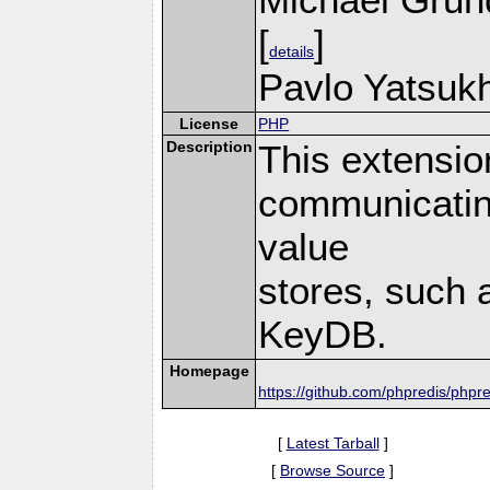
[
]
details
Pavlo Yatsukh
License
PHP
Description
This extensio
communicatin
value
stores, such 
KeyDB.
Homepage
https://github.com/phpredis/phpre
[
Latest Tarball
]
[
Browse Source
]