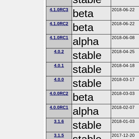
4.1.0RC3
beta
2018-06-22
4.1.0RC2
beta
2018-06-22
4.1.0RC1
alpha
2018-06-08
4.0.2
stable
2018-04-25
4.0.1
stable
2018-04-18
4.0.0
stable
2018-03-17
4.0.0RC2
beta
2018-03-03
4.0.0RC1
alpha
2018-02-07
3.1.6
stable
2018-01-03
3.1.5
stable
2017-12-20