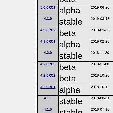
5.0.0RC1
alpha
2019-06-20
4.3.0
stable
2019-03-13
4.3.0RC2
beta
2019-03-06
4.3.0RC1
alpha
2019-02-25
4.2.0
stable
2018-11-20
4.2.0RC3
beta
2018-11-08
4.2.0RC2
beta
2018-10-26
4.2.0RC1
alpha
2018-10-11
4.1.1
stable
2018-08-01
4.1.0
stable
2018-07-10