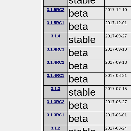
3.1.5RC2
beta
2017-12-10
3.1.5RC1
beta
2017-12-01
3.1.4
stable
2017-09-27
3.1.4RC3
beta
2017-09-13
3.1.4RC2
beta
2017-09-13
3.1.4RC1
beta
2017-08-31
3.1.3
stable
2017-07-15
3.1.3RC2
beta
2017-06-27
3.1.3RC1
beta
2017-06-01
3.1.2
2017-03-24