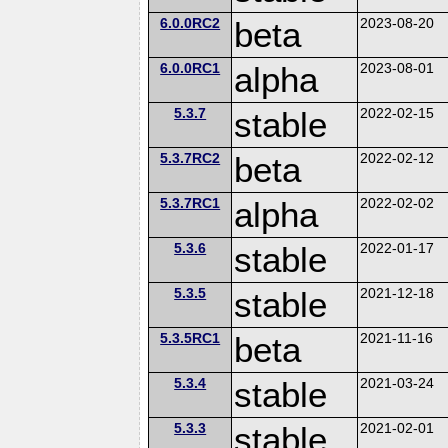
6.0.0RC2
beta
2023-08-20
6.0.0RC1
alpha
2023-08-01
5.3.7
stable
2022-02-15
5.3.7RC2
beta
2022-02-12
5.3.7RC1
alpha
2022-02-02
5.3.6
stable
2022-01-17
5.3.5
stable
2021-12-18
5.3.5RC1
beta
2021-11-16
5.3.4
stable
2021-03-24
5.3.3
stable
2021-02-01