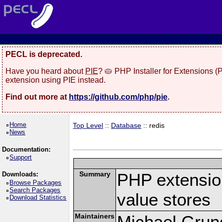
PECL is deprecated.
Have you heard about
PIE
? 🥧 PHP Installer for Extensions 
extension using PIE instead.
Find out more at
https://github.com/php/pie
.
Home
Top Level
::
Database
:: redis
News
Documentation:
Support
Summary
PHP extension
Downloads:
Browse Packages
Search Packages
value stores
Download Statistics
Maintainers
Michael Grun