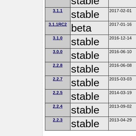
stable
3.1.1
stable
2017-02-01
3.1.1RC2
beta
2017-01-16
3.1.0
stable
2016-12-14
3.0.0
stable
2016-06-10
2.2.8
stable
2016-06-08
2.2.7
stable
2015-03-03
2.2.5
stable
2014-03-19
2.2.4
stable
2013-09-02
2.2.3
stable
2013-04-29