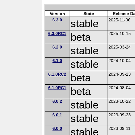
Version
State
Release Da
6.3.0
stable
2025-11-06
6.3.0RC1
beta
2025-10-15
6.2.0
stable
2025-03-24
6.1.0
stable
2024-10-04
6.1.0RC2
beta
2024-09-23
6.1.0RC1
beta
2024-08-04
6.0.2
stable
2023-10-22
6.0.1
stable
2023-09-23
6.0.0
stable
2023-09-11