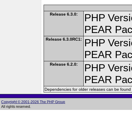
Release 6.3.0:
PHP Versi
PEAR Pac
Release 6.3.0RC1:
PHP Versi
PEAR Pac
Release 6.2.0:
PHP Versi
PEAR Pac
Dependencies for older releases can be found 
Copyright © 2001-2026 The PHP Group
All rights reserved.