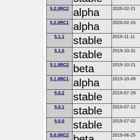
5.2.0RC2
alpha
2020-02-21
5.2.0RC1
alpha
2020-02-15
5.1.1
stable
2019-11-11
5.1.0
stable
2019-10-31
5.1.0RC2
beta
2019-10-21
5.1.0RC1
alpha
2019-10-09
5.0.2
stable
2019-07-29
5.0.1
stable
2019-07-12
5.0.0
stable
2019-07-02
5.0.0RC2
beta
2019-06-25