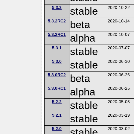
5.3.2
stable
2020-10-22
5.3.2RC2
beta
2020-10-14
5.3.2RC1
alpha
2020-10-07
5.3.1
stable
2020-07-07
5.3.0
stable
2020-06-30
5.3.0RC2
beta
2020-06-26
5.3.0RC1
alpha
2020-06-25
5.2.2
stable
2020-05-05
5.2.1
stable
2020-03-19
5.2.0
stable
2020-03-02