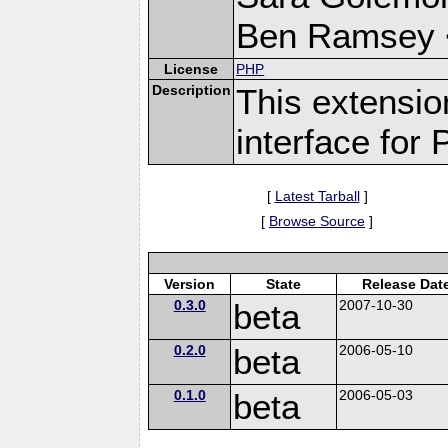
Ben Ramsey 
License
PHP
Description
This extensi
interface for
[
Latest Tarball
]
[
Browse Source
]
Version
State
Release Dat
0.3.0
beta
2007-10-30
0.2.0
beta
2006-05-10
0.1.0
beta
2006-05-03