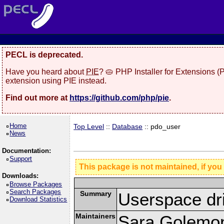
PECL is deprecated.
Have you heard about
PIE
? 🥧 PHP Installer for Extensions 
extension using PIE instead.
Find out more at
https://github.com/php/pie
.
Home
Top Level
::
Database
:: pdo_user
News
Documentation:
Support
This package is not maintained, if you
Downloads:
Browse Packages
Search Packages
Summary
Userspace dr
Download Statistics
Maintainers
Sara Golemo