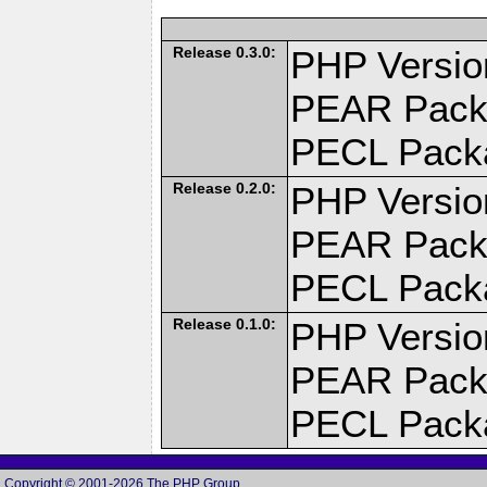
Release 0.3.0:
PHP Versio
PEAR Pack
PECL Pack
Release 0.2.0:
PHP Versio
PEAR Pack
PECL Pack
Release 0.1.0:
PHP Versio
PEAR Pack
PECL Pack
Copyright © 2001-2026 The PHP Group