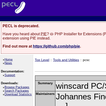
PECL is deprecated.
Have you heard about
PIE
? 🥧 PHP Installer for Extensions 
extension using PIE instead.
Find out more at
https://github.com/php/pie
.
Home
Top Level
::
Tools and Utilities
:: pcsc
News
Documentation:
Support
Summary
winscard PC/
Downloads:
Browse Packages
Search Packages
Maintainers
Johannes Fin
Download Statistics
]