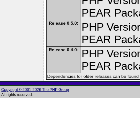
PHP Version
PEAR Pack
Release 0.5.0:
PHP Version
PEAR Pack
Release 0.4.0:
PHP Version
PEAR Pack
Dependencies for older releases can be found 
Copyright © 2001-2026 The PHP Group
All rights reserved.