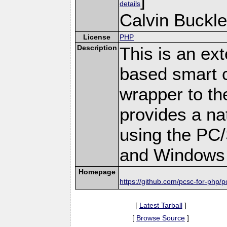
details
Calvin Buckle
License
PHP
Description
This is an ex
based smart c
wrapper to th
provides a na
using the PC
and Windows 
Homepage
https://github.com/pcsc-for-php/p
[
Latest Tarball
]
[
Browse Source
]