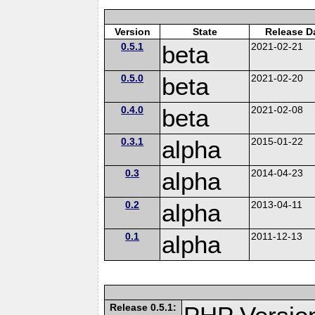
Version
State
Release D
0.5.1
beta
2021-02-21
0.5.0
beta
2021-02-20
0.4.0
beta
2021-02-08
0.3.1
alpha
2015-01-22
0.3
alpha
2014-04-23
0.2
alpha
2013-04-11
0.1
alpha
2011-12-13
Release 0.5.1: