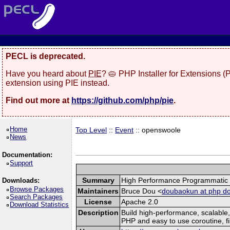
PECL is deprecated.
Have you heard about
PIE
? 🥧 PHP Installer for Extensions 
extension using PIE instead.
Find out more at
https://github.com/php/pie
.
Home
Top Level
::
Event
:: openswoole
News
Documentation:
Support
Summary
High Performance Programmatic S
Downloads:
Browse Packages
Maintainers
Bruce Dou <
doubaokun at php do
Search Packages
License
Apache 2.0
Download Statistics
Description
Build high-performance, scalable
PHP and easy to use coroutine, fi