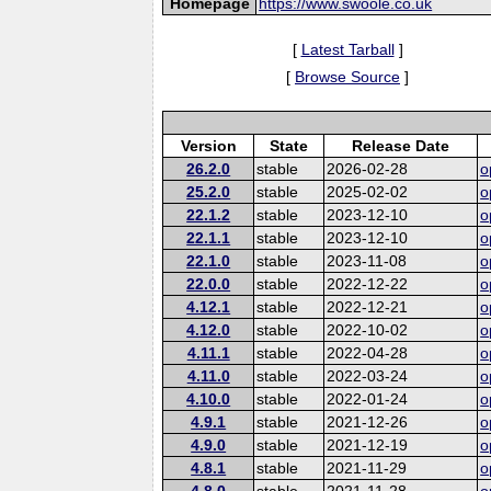
Homepage
https://www.swoole.co.uk
[
Latest Tarball
]
[
Browse Source
]
Version
State
Release Date
26.2.0
stable
2026-02-28
o
25.2.0
stable
2025-02-02
o
22.1.2
stable
2023-12-10
o
22.1.1
stable
2023-12-10
o
22.1.0
stable
2023-11-08
o
22.0.0
stable
2022-12-22
o
4.12.1
stable
2022-12-21
o
4.12.0
stable
2022-10-02
o
4.11.1
stable
2022-04-28
o
4.11.0
stable
2022-03-24
o
4.10.0
stable
2022-01-24
o
4.9.1
stable
2021-12-26
o
4.9.0
stable
2021-12-19
o
4.8.1
stable
2021-11-29
o
4.8.0
stable
2021-11-28
o