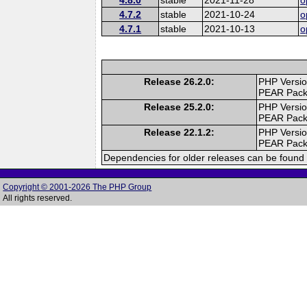
4.7.2
stable
2021-10-24
o
4.7.1
stable
2021-10-13
o
Release 26.2.0:
PHP Versio
PEAR Pac
Release 25.2.0:
PHP Versio
PEAR Pac
Release 22.1.2:
PHP Versio
PEAR Pac
Dependencies for older releases can be found 
Copyright © 2001-2026 The PHP Group
All rights reserved.