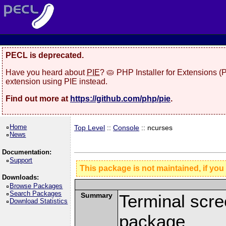
PECL is deprecated.
Have you heard about
PIE
? 🥧 PHP Installer for Extensions 
extension using PIE instead.
Find out more at
https://github.com/php/pie
.
Home
Top Level
::
Console
:: ncurses
News
Documentation:
Support
This package is not maintained, if you
Downloads:
Browse Packages
Search Packages
Summary
Terminal scre
Download Statistics
package