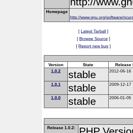
http://www.gn
Homepage
http://www.gnu.org/software/ncur
[
Latest Tarball
]
[
Browse Source
]
[
Report new bug
]
Version
State
Release 
1.0.2
stable
2012-06-16
1.0.1
stable
2009-12-17
1.0.0
stable
2006-01-05
Release 1.0.2:
PHP Versio