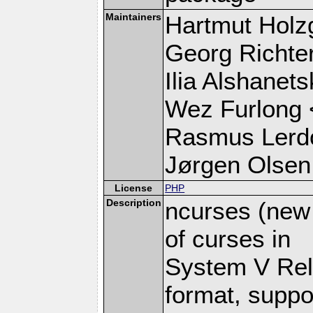
Maintainers
Hartmut Holz
Georg Richte
Ilia Alshanets
Wez Furlong 
Rasmus Lerdo
Jørgen Olsen
License
PHP
Description
ncurses (new 
of curses in
System V Rel 
format, suppo