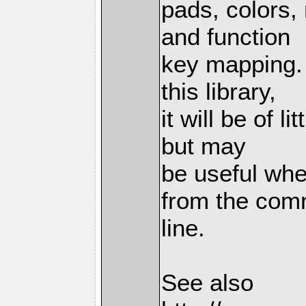
pads, colors, 
and function
key mapping. 
this library,
it will be of l
but may
be useful whe
from the co
line.
See also