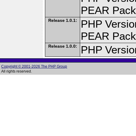
PEAR Pack
Release 1.0.1:
PHP Versio
PEAR Pack
Release 1.0.0:
PHP Versio
Copyright © 2001-2026 The PHP Group
All rights reserved.