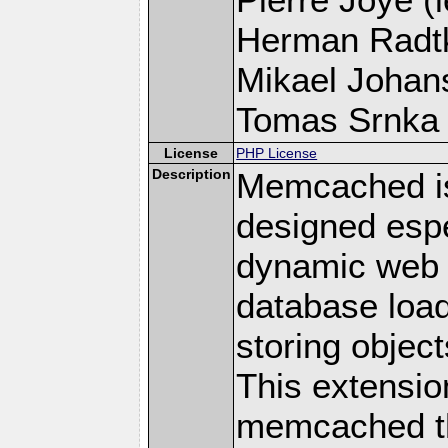
Herman Radt
Mikael Johans
Tomas Srnka (
License
PHP License
Description
Memcached i
designed espe
dynamic web 
database loa
storing objec
This extensio
memcached t