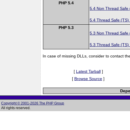
PHP 5.4
5.4 Non Thread Safe
5.4 Thread Safe (TS)
PHP 5.3
5.3 Non Thread Safe
5.3 Thread Safe (TS)
In case of missing DLLs, consider to contact th
[
Latest Tarball
]
[
Browse Source
]
Depe
Copyright © 2001-2026 The PHP Group
All rights reserved.