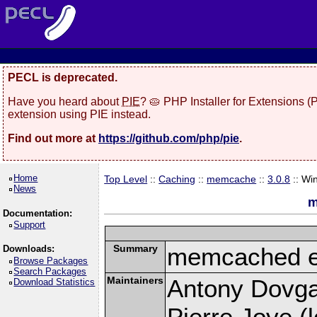
PECL is deprecated.
Have you heard about
PIE
? 🥧 PHP Installer for Extensions 
extension using PIE instead.
Find out more at
https://github.com/php/pie
.
Home
Top Level
::
Caching
::
memcache
::
3.0.8
:: Wi
News
m
Documentation:
Support
Summary
memcached e
Downloads:
Browse Packages
Search Packages
Maintainers
Antony Dovgal
Download Statistics
Pierre Joye (l