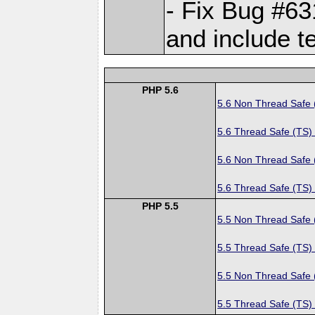
- Fix Bug #6
and include t
PHP 5.6
5.6 Non Thread Safe
5.6 Thread Safe (TS)
5.6 Non Thread Safe
5.6 Thread Safe (TS)
PHP 5.5
5.5 Non Thread Safe
5.5 Thread Safe (TS)
5.5 Non Thread Safe
5.5 Thread Safe (TS)