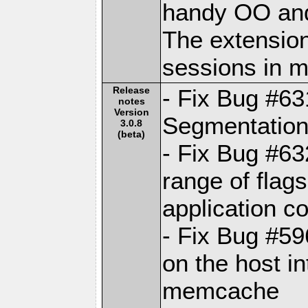
handy OO and
The extension
sessions in
Release
- Fix Bug #6
notes
Version
Segmentation 
3.0.8
(beta)
- Fix Bug #63
range of fla
application c
- Fix Bug #59
on the host in
memcache