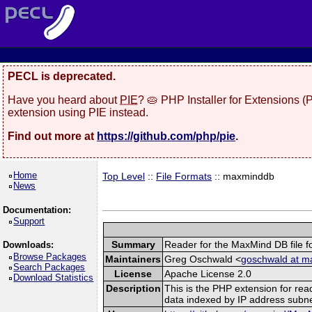
PECL is deprecated.
Have you heard about
PIE
? 🥧 PHP Installer for Extensions 
extension using PIE instead.
Find out more at
https://github.com/php/pie
.
Home
Top Level
::
File Formats
:: maxminddb
News
Documentation:
Support
Summary
Reader for the MaxMind DB file f
Downloads:
Browse Packages
Maintainers
Greg Oschwald <
goschwald at m
Search Packages
License
Apache License 2.0
Download Statistics
Description
This is the PHP extension for rea
data indexed by IP address subne