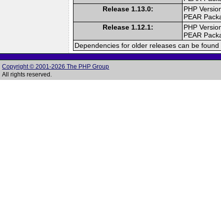
Release 1.13.0:
PHP Version
PEAR Pack
Release 1.12.1:
PHP Version
PEAR Pack
Dependencies for older releases can be found 
Copyright © 2001-2026 The PHP Group
All rights reserved.