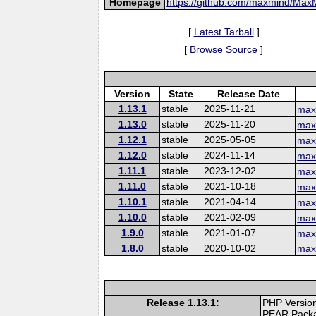
Homepage
https://github.com/maxmind/Ma
[
Latest Tarball
]
[
Browse Source
]
Version
State
Release Date
1.13.1
stable
2025-11-21
max
1.13.0
stable
2025-11-20
max
1.12.1
stable
2025-05-05
max
1.12.0
stable
2024-11-14
max
1.11.1
stable
2023-12-02
max
1.11.0
stable
2021-10-18
max
1.10.1
stable
2021-04-14
max
1.10.0
stable
2021-02-09
max
1.9.0
stable
2021-01-07
max
1.8.0
stable
2020-10-02
max
Release 1.13.1:
PHP Version
PEAR Pack