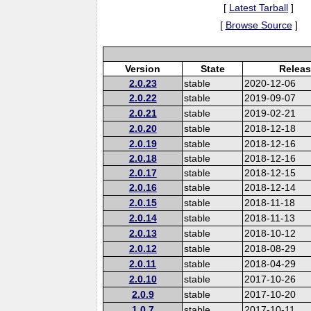
[
Latest Tarball
]
[
Browse Source
]
Version
State
Releas
2.0.23
stable
2020-12-06
2.0.22
stable
2019-09-07
2.0.21
stable
2019-02-21
2.0.20
stable
2018-12-18
2.0.19
stable
2018-12-16
2.0.18
stable
2018-12-16
2.0.17
stable
2018-12-15
2.0.16
stable
2018-12-14
2.0.15
stable
2018-11-18
2.0.14
stable
2018-11-13
2.0.13
stable
2018-10-12
2.0.12
stable
2018-08-29
2.0.11
stable
2018-04-29
2.0.10
stable
2017-10-26
2.0.9
stable
2017-10-20
1.0.7
stable
2017-10-11