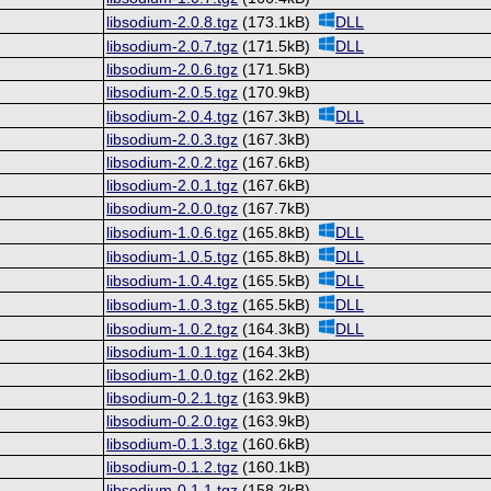
libsodium-2.0.8.tgz
(173.1kB)
DLL
libsodium-2.0.7.tgz
(171.5kB)
DLL
libsodium-2.0.6.tgz
(171.5kB)
libsodium-2.0.5.tgz
(170.9kB)
libsodium-2.0.4.tgz
(167.3kB)
DLL
libsodium-2.0.3.tgz
(167.3kB)
libsodium-2.0.2.tgz
(167.6kB)
libsodium-2.0.1.tgz
(167.6kB)
libsodium-2.0.0.tgz
(167.7kB)
libsodium-1.0.6.tgz
(165.8kB)
DLL
libsodium-1.0.5.tgz
(165.8kB)
DLL
libsodium-1.0.4.tgz
(165.5kB)
DLL
libsodium-1.0.3.tgz
(165.5kB)
DLL
libsodium-1.0.2.tgz
(164.3kB)
DLL
libsodium-1.0.1.tgz
(164.3kB)
libsodium-1.0.0.tgz
(162.2kB)
libsodium-0.2.1.tgz
(163.9kB)
libsodium-0.2.0.tgz
(163.9kB)
libsodium-0.1.3.tgz
(160.6kB)
libsodium-0.1.2.tgz
(160.1kB)
libsodium-0.1.1.tgz
(158.2kB)