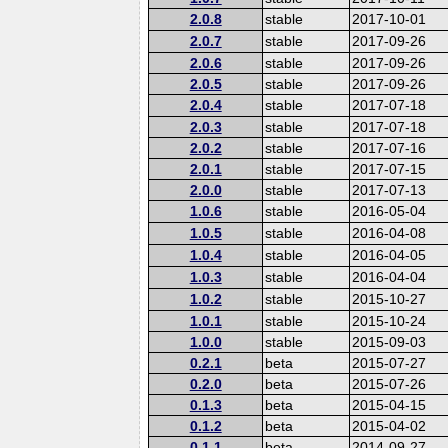
2.0.8
stable
2017-10-01
2.0.7
stable
2017-09-26
2.0.6
stable
2017-09-26
2.0.5
stable
2017-09-26
2.0.4
stable
2017-07-18
2.0.3
stable
2017-07-18
2.0.2
stable
2017-07-16
2.0.1
stable
2017-07-15
2.0.0
stable
2017-07-13
1.0.6
stable
2016-05-04
1.0.5
stable
2016-04-08
1.0.4
stable
2016-04-05
1.0.3
stable
2016-04-04
1.0.2
stable
2015-10-27
1.0.1
stable
2015-10-24
1.0.0
stable
2015-09-03
0.2.1
beta
2015-07-27
0.2.0
beta
2015-07-26
0.1.3
beta
2015-04-15
0.1.2
beta
2015-04-02
0.1.1
beta
2014-09-27