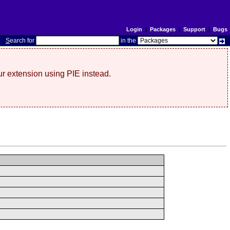
Login
|
Packages
|
Support
|
Bugs
S
earch for
in the
r extension using PIE instead.