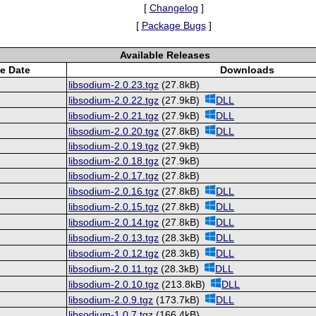
[
Changelog
]
[
Package Bugs
]
Available Releases
e Date
Downloads
libsodium-2.0.23.tgz
(27.8kB)
libsodium-2.0.22.tgz
(27.9kB)
DLL
libsodium-2.0.21.tgz
(27.9kB)
DLL
libsodium-2.0.20.tgz
(27.8kB)
DLL
libsodium-2.0.19.tgz
(27.9kB)
libsodium-2.0.18.tgz
(27.9kB)
libsodium-2.0.17.tgz
(27.8kB)
libsodium-2.0.16.tgz
(27.8kB)
DLL
libsodium-2.0.15.tgz
(27.8kB)
DLL
libsodium-2.0.14.tgz
(27.8kB)
DLL
libsodium-2.0.13.tgz
(28.3kB)
DLL
libsodium-2.0.12.tgz
(28.3kB)
DLL
libsodium-2.0.11.tgz
(28.3kB)
DLL
libsodium-2.0.10.tgz
(213.8kB)
DLL
libsodium-2.0.9.tgz
(173.7kB)
DLL
libsodium-1.0.7.tgz
(166.4kB)