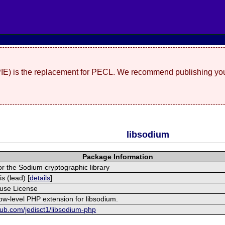
(PIE) is the replacement for PECL. We recommend publishing you
libsodium
Package Information
r the Sodium cryptographic library
s (lead) [
details
]
use License
low-level PHP extension for libsodium.
thub.com/jedisct1/libsodium-php