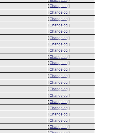
[
Changelog
]
[
Changelog
]
[
Changelog
]
[
Changelog
]
[
Changelog
]
[
Changelog
]
[
Changelog
]
[
Changelog
]
[
Changelog
]
[
Changelog
]
[
Changelog
]
[
Changelog
]
[
Changelog
]
[
Changelog
]
[
Changelog
]
[
Changelog
]
[
Changelog
]
[
Changelog
]
[
Changelog
]
[
Changelog
]
[
Changelog
]