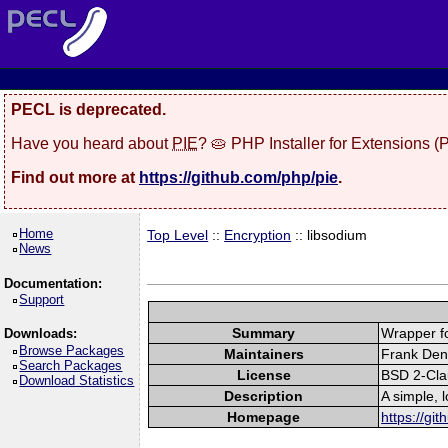
PECL is deprecated.
Have you heard about
PIE
? 🥧 PHP Installer for Extensions 
Find out more at
https://github.com/php/pie
.
Home
Top Level
::
Encryption
:: libsodium
News
Documentation:
Support
Summary
Wrapper fo
Downloads:
Browse Packages
Maintainers
Frank Deni
Search Packages
License
BSD 2-Cla
Download Statistics
Description
A simple, 
Homepage
https://gi