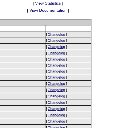
[
View Statistics
]
[
View Documentation
]
[
Changelog
]
[
Changelog
]
[
Changelog
]
[
Changelog
]
[
Changelog
]
[
Changelog
]
[
Changelog
]
[
Changelog
]
[
Changelog
]
[
Changelog
]
[
Changelog
]
[
Changelog
]
[
Changelog
]
[
Changelog
]
[
Changelog
]
[
Changelog
]