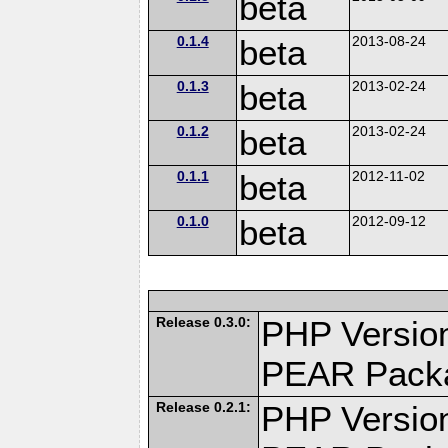
beta
0.1.4
beta
2013-08-24
0.1.3
beta
2013-02-24
0.1.2
beta
2013-02-24
0.1.1
beta
2012-11-02
0.1.0
beta
2012-09-12
Release 0.3.0:
PHP Version
PEAR Pack
Release 0.2.1:
PHP Version