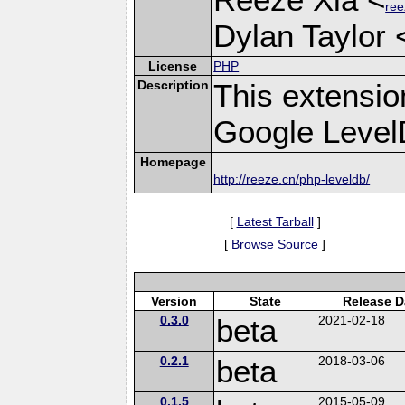
ree
Dylan Taylor 
License
PHP
Description
This extensio
Google Leve
Homepage
http://reeze.cn/php-leveldb/
[
Latest Tarball
]
[
Browse Source
]
Version
State
Release D
0.3.0
beta
2021-02-18
0.2.1
beta
2018-03-06
0.1.5
2015-05-09