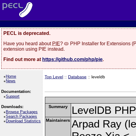
PECL is deprecated.
Have you heard about
PIE
? 🥧 PHP Installer for Extensions 
extension using PIE instead.
Find out more at
https://github.com/php/pie
.
Home
Top Level
::
Database
:: leveldb
News
Documentation:
Support
Summary
LevelDB PHP 
Downloads:
Browse Packages
Search Packages
Maintainers
Arpad Ray (le
Download Statistics
Reeze Xia <