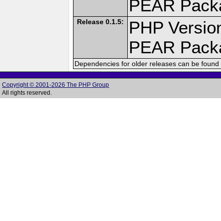
PEAR Pack
Release 0.1.5:
PHP Version
PEAR Pack
Dependencies for older releases can be found 
Copyright © 2001-2026 The PHP Group
All rights reserved.