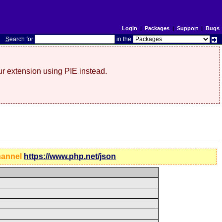
Login
|
Packages
|
Support
|
Bugs
S
earch for
in the
r extension using PIE instead.
hannel
https://www.php.net/json