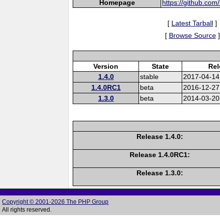
Homepage
https://github.com
[
Latest Tarball
]
[
Browse Source
]
Version
State
Rel
1.4.0
stable
2017-04-14
1.4.0RC1
beta
2016-12-27
1.3.0
beta
2014-03-20
Release 1.4.0:
Release 1.4.0RC1:
Release 1.3.0:
Copyright © 2001-2026 The PHP Group
All rights reserved.