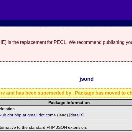
(PIE) is the replacement for PECL. We recommend publishing you
jsond
ore and has been superseded by
. Package has moved to c
Package Information
Notation
akub dot php at gmail dot com
> (lead) [
details
]
alternative to the standard PHP JSON extension.