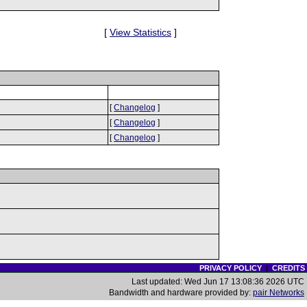
[
View Statistics
]
[
Changelog
]
[
Changelog
]
[
Changelog
]
PRIVACY POLICY
|
CREDITS
Last updated: Wed Jun 17 13:08:36 2026 UTC
Bandwidth and hardware provided by:
pair Networks