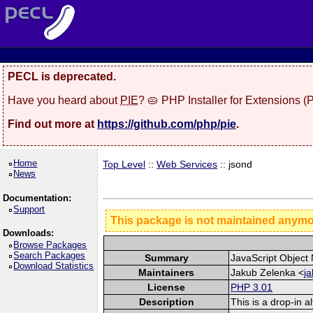
PECL is deprecated.
Have you heard about
PIE
? 🥧 PHP Installer for Extensions 
Find out more at
https://github.com/php/pie
.
Home
Top Level
::
Web Services
:: jsond
News
Documentation:
Support
This package is not maintained anym
Downloads:
Browse Packages
Search Packages
Summary
JavaScript Object 
Download Statistics
Maintainers
Jakub Zelenka <
j
License
PHP 3.01
Description
This is a drop-in 