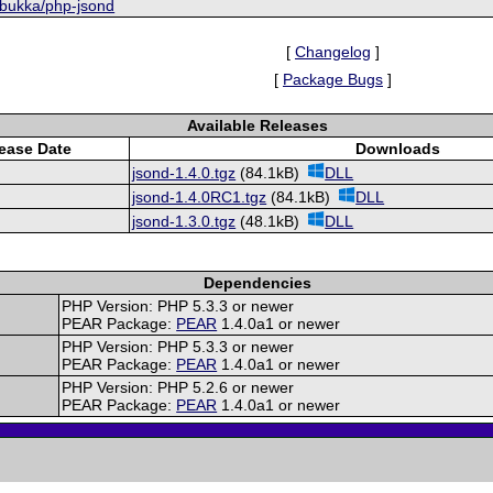
/bukka/php-jsond
[
Changelog
]
[
Package Bugs
]
Available Releases
ease Date
Downloads
jsond-1.4.0.tgz
(84.1kB)
DLL
jsond-1.4.0RC1.tgz
(84.1kB)
DLL
jsond-1.3.0.tgz
(48.1kB)
DLL
Dependencies
PHP Version: PHP 5.3.3 or newer
PEAR Package:
PEAR
1.4.0a1 or newer
PHP Version: PHP 5.3.3 or newer
PEAR Package:
PEAR
1.4.0a1 or newer
PHP Version: PHP 5.2.6 or newer
PEAR Package:
PEAR
1.4.0a1 or newer