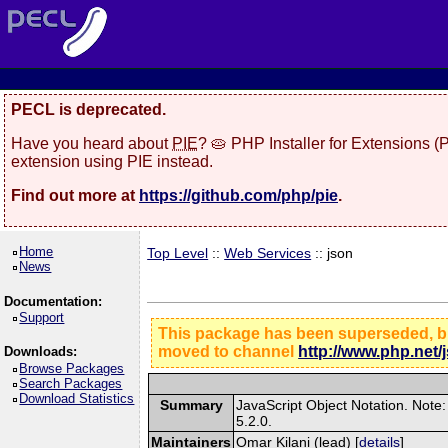
PECL is deprecated.
Have you heard about
PIE
? 🥧 PHP Installer for Extensions 
extension using PIE instead.
Find out more at
https://github.com/php/pie
.
Home
Top Level
::
Web Services
:: json
News
Documentation:
Support
This package has been superseded, but
moved to channel
http://www.php.net/
Downloads:
Browse Packages
Search Packages
Download Statistics
Summary
JavaScript Object Notation. Note:
5.2.0.
Maintainers
Omar Kilani (lead) [
details
]