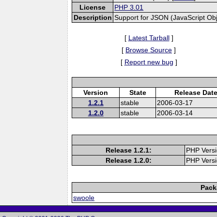
License
PHP 3.01
Description
Support for JSON (JavaScript Obje
[
Latest Tarball
]
[
Browse Source
]
[
Report new bug
]
Version
State
Release Dat
1.2.1
stable
2006-03-17
1.2.0
stable
2006-03-14
Release 1.2.1:
PHP Versi
Release 1.2.0:
PHP Versi
Pack
swoole