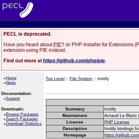
PECL is deprecated.
Have you heard about
PIE
? 🥧 PHP Installer for Extensions 
extension using PIE instead.
Find out more at
https://github.com/php/pie
.
Home
Top Level
::
File System
:: inotify
News
Documentation:
Support
Summary
Inotify
Downloads:
Browse Packages
Maintainers
Arnaud Le Blanc (
Search Packages
License
PHP License
Download Statistics
Description
Inotify bindings f
Homepage
https://github.com