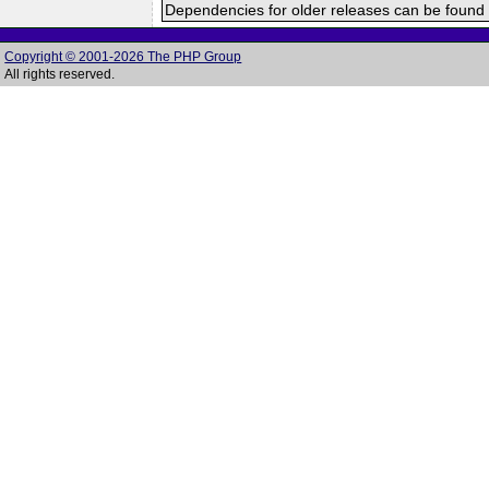
Dependencies for older releases can be found 
Copyright © 2001-2026 The PHP Group
All rights reserved.