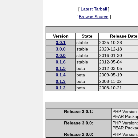
[
Latest Tarball
]
[
Browse Source
]
Version
State
Release Date
3.0.1
stable
2025-10-28
3.0.0
stable
2020-12-18
2.0.0
stable
2016-01-30
0.1.6
stable
2012-05-04
0.1.5
beta
2012-03-05
0.1.4
beta
2009-05-19
0.1.3
beta
2008-11-02
0.1.2
beta
2008-10-21
Release 3.0.1:
PHP Version:
PEAR Packa
Release 3.0.0:
PHP Version:
PEAR Packa
Release 2.0.0:
PHP Version: