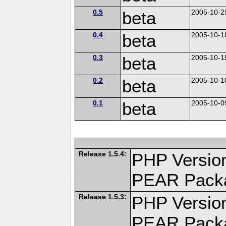
0.5
beta
2005-10-2
0.4
beta
2005-10-1
0.3
beta
2005-10-1
0.2
beta
2005-10-1
0.1
beta
2005-10-0
Release 1.5.4:
PHP Version
PEAR Pack
Release 1.5.3:
PHP Version
PEAR Pack