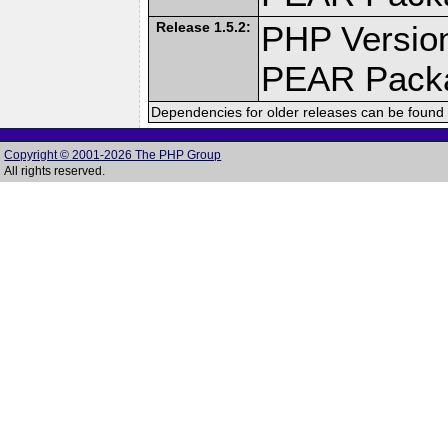
Release 1.5.2:
PHP Version
PEAR Pack
Dependencies for older releases can be found 
Copyright © 2001-2026 The PHP Group
All rights reserved.