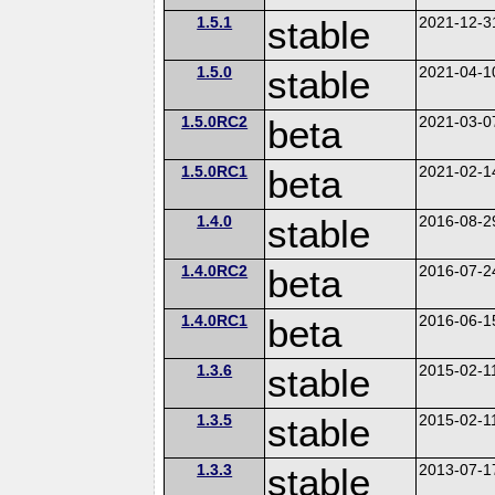
1.5.1
stable
2021-12-3
1.5.0
stable
2021-04-1
1.5.0RC2
beta
2021-03-0
1.5.0RC1
beta
2021-02-1
1.4.0
stable
2016-08-2
1.4.0RC2
beta
2016-07-2
1.4.0RC1
beta
2016-06-1
1.3.6
stable
2015-02-1
1.3.5
stable
2015-02-1
1.3.3
stable
2013-07-1