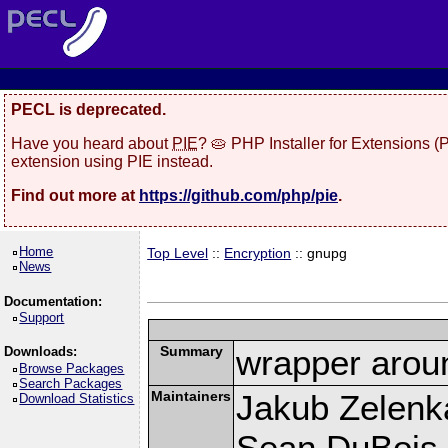
PECL is deprecated.
Have you heard about
PIE
? 🥧 PHP Installer for Extensions 
extension using PIE instead.
Find out more at
https://github.com/php/pie
.
Home
Top Level
::
Encryption
:: gnupg
News
Documentation:
Support
Summary
wrapper aroun
Downloads:
Browse Packages
Search Packages
Maintainers
Jakub Zelenk
Download Statistics
Sean DuBois