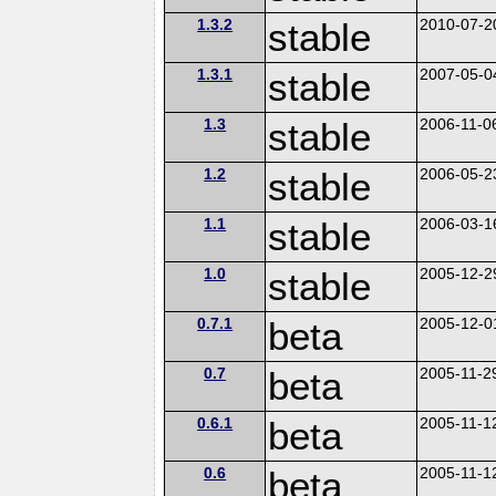
1.3.2
stable
2010-07-2
1.3.1
stable
2007-05-0
1.3
stable
2006-11-0
1.2
stable
2006-05-2
1.1
stable
2006-03-1
1.0
stable
2005-12-2
0.7.1
beta
2005-12-0
0.7
beta
2005-11-2
0.6.1
beta
2005-11-1
0.6
beta
2005-11-1