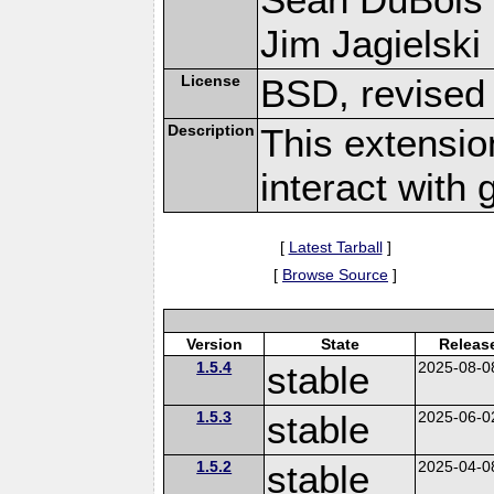
Jim Jagielski 
License
BSD, revised
Description
This extensio
interact with
[
Latest Tarball
]
[
Browse Source
]
Version
State
Releas
1.5.4
stable
2025-08-0
1.5.3
stable
2025-06-0
1.5.2
stable
2025-04-0