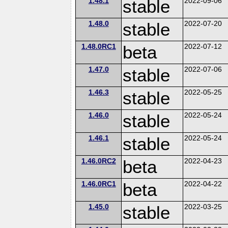
1.48.1
stable
2022-09-06
1.48.0
stable
2022-07-20
1.48.0RC1
beta
2022-07-12
1.47.0
stable
2022-07-06
1.46.3
stable
2022-05-25
1.46.0
stable
2022-05-24
1.46.1
stable
2022-05-24
1.46.0RC2
beta
2022-04-23
1.46.0RC1
beta
2022-04-22
1.45.0
stable
2022-03-25