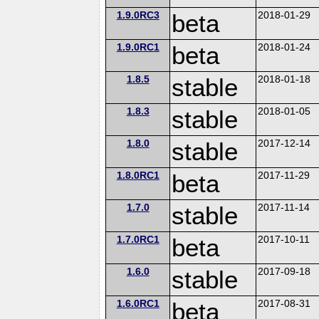
1.9.0RC3
beta
2018-01-29
1.9.0RC1
beta
2018-01-24
1.8.5
stable
2018-01-18
1.8.3
stable
2018-01-05
1.8.0
stable
2017-12-14
1.8.0RC1
beta
2017-11-29
1.7.0
stable
2017-11-14
1.7.0RC1
beta
2017-10-11
1.6.0
stable
2017-09-18
1.6.0RC1
beta
2017-08-31