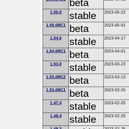
beta
1.55.0
stable
2023-05-22
1.55.0RC1
beta
2023-05-01
1.54.0
stable
2023-04-17
1.54.0RC1
beta
2023-04-01
1.53.0
stable
2023-03-23
1.53.0RC2
beta
2023-03-13
1.53.0RC1
beta
2023-02-25
1.47.4
stable
2023-02-25
1.48.4
stable
2023-02-25
1.49.3
2023-02-25