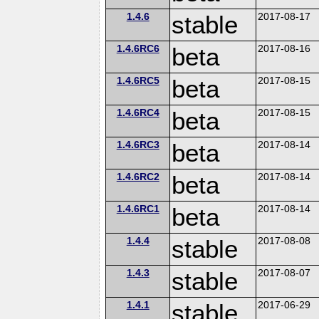
1.4.6
stable
2017-08-17
1.4.6RC6
beta
2017-08-16
1.4.6RC5
beta
2017-08-15
1.4.6RC4
beta
2017-08-15
1.4.6RC3
beta
2017-08-14
1.4.6RC2
beta
2017-08-14
1.4.6RC1
beta
2017-08-14
1.4.4
stable
2017-08-08
1.4.3
stable
2017-08-07
1.4.1
stable
2017-06-29