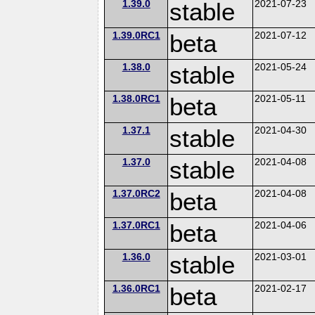
1.39.0
stable
2021-07-23
1.39.0RC1
beta
2021-07-12
1.38.0
stable
2021-05-24
1.38.0RC1
beta
2021-05-11
1.37.1
stable
2021-04-30
1.37.0
stable
2021-04-08
1.37.0RC2
beta
2021-04-08
1.37.0RC1
beta
2021-04-06
1.36.0
stable
2021-03-01
1.36.0RC1
beta
2021-02-17