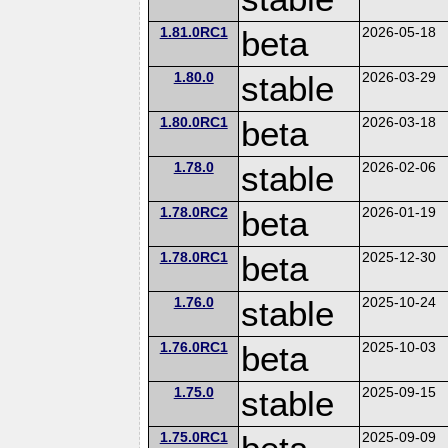
1.81.0RC1
beta
2026-05-18
1.80.0
stable
2026-03-29
1.80.0RC1
beta
2026-03-18
1.78.0
stable
2026-02-06
1.78.0RC2
beta
2026-01-19
1.78.0RC1
beta
2025-12-30
1.76.0
stable
2025-10-24
1.76.0RC1
beta
2025-10-03
1.75.0
stable
2025-09-15
1.75.0RC1
2025-09-09