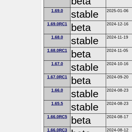
beta
1.69.0
stable
2025-01-06
1.69.0RC1
beta
2024-12-16
1.68.0
stable
2024-11-19
1.68.0RC1
beta
2024-11-05
1.67.0
stable
2024-10-16
1.67.0RC1
beta
2024-09-20
1.66.0
stable
2024-08-23
1.65.5
stable
2024-08-23
1.66.0RC5
beta
2024-08-17
1.66.0RC3
2024-08-12