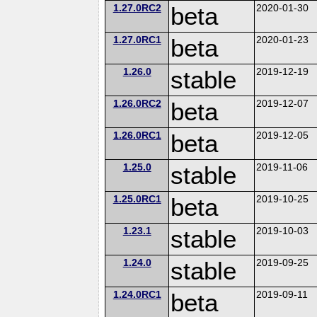
1.27.0RC2
beta
2020-01-30
1.27.0RC1
beta
2020-01-23
1.26.0
stable
2019-12-19
1.26.0RC2
beta
2019-12-07
1.26.0RC1
beta
2019-12-05
1.25.0
stable
2019-11-06
1.25.0RC1
beta
2019-10-25
1.23.1
stable
2019-10-03
1.24.0
stable
2019-09-25
1.24.0RC1
beta
2019-09-11