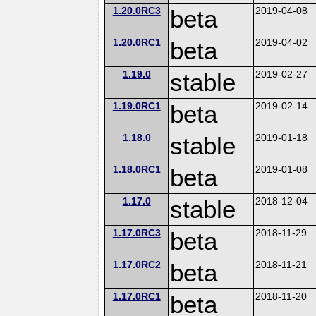
1.20.0RC3
beta
2019-04-08
1.20.0RC1
beta
2019-04-02
1.19.0
stable
2019-02-27
1.19.0RC1
beta
2019-02-14
1.18.0
stable
2019-01-18
1.18.0RC1
beta
2019-01-08
1.17.0
stable
2018-12-04
1.17.0RC3
beta
2018-11-29
1.17.0RC2
beta
2018-11-21
1.17.0RC1
beta
2018-11-20