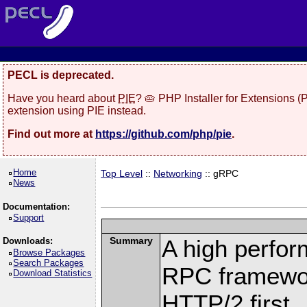
PECL is deprecated.
Have you heard about
PIE
? 🥧 PHP Installer for Extensions 
extension using PIE instead.
Find out more at
https://github.com/php/pie
.
Home
Top Level
::
Networking
:: gRPC
News
Documentation:
Support
Summary
A high perfor
Downloads:
Browse Packages
Search Packages
RPC framewor
Download Statistics
HTTP/2 first.