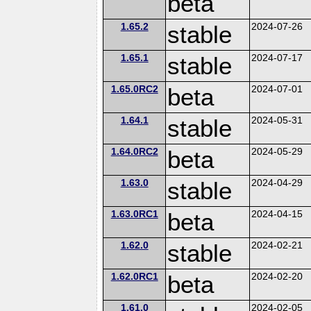
beta
1.65.2
stable
2024-07-26
1.65.1
stable
2024-07-17
1.65.0RC2
beta
2024-07-01
1.64.1
stable
2024-05-31
1.64.0RC2
beta
2024-05-29
1.63.0
stable
2024-04-29
1.63.0RC1
beta
2024-04-15
1.62.0
stable
2024-02-21
1.62.0RC1
beta
2024-02-20
1.61.0
2024-02-05