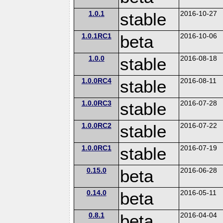
1.0.1
stable
2016-10-27
1.0.1RC1
beta
2016-10-06
1.0.0
stable
2016-08-18
1.0.0RC4
stable
2016-08-11
1.0.0RC3
stable
2016-07-28
1.0.0RC2
stable
2016-07-22
1.0.0RC1
stable
2016-07-19
0.15.0
beta
2016-06-28
0.14.0
beta
2016-05-11
0.8.1
beta
2016-04-04