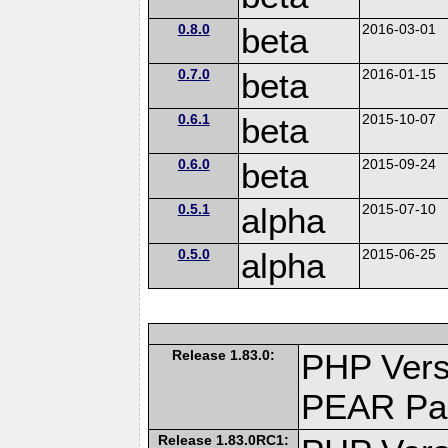
0.8.0
beta
2016-03-01
0.7.0
beta
2016-01-15
0.6.1
beta
2015-10-07
0.6.0
beta
2015-09-24
0.5.1
alpha
2015-07-10
0.5.0
alpha
2015-06-25
Release 1.83.0:
PHP Vers
PEAR Pa
Release 1.83.0RC1: