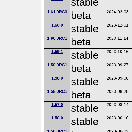
stable
1.61.0RC3
beta
2024-02-03
1.60.0
stable
2023-12-01
1.60.0RC1
beta
2023-11-14
1.59.1
stable
2023-10-16
1.59.0RC1
beta
2023-09-27
1.58.0
stable
2023-09-06
1.58.0RC1
beta
2023-08-28
1.57.0
stable
2023-08-14
1.56.0
stable
2023-06-16
1.56.0RC1
2023-06-02