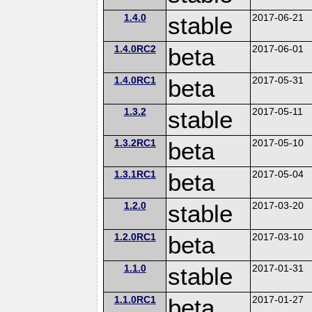
1.4.0
stable
2017-06-21
1.4.0RC2
beta
2017-06-01
1.4.0RC1
beta
2017-05-31
1.3.2
stable
2017-05-11
1.3.2RC1
beta
2017-05-10
1.3.1RC1
beta
2017-05-04
1.2.0
stable
2017-03-20
1.2.0RC1
beta
2017-03-10
1.1.0
stable
2017-01-31
1.1.0RC1
beta
2017-01-27