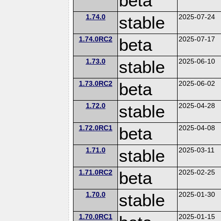
beta
1.74.0
stable
2025-07-24
1.74.0RC2
beta
2025-07-17
1.73.0
stable
2025-06-10
1.73.0RC2
beta
2025-06-02
1.72.0
stable
2025-04-28
1.72.0RC1
beta
2025-04-08
1.71.0
stable
2025-03-11
1.71.0RC2
beta
2025-02-25
1.70.0
stable
2025-01-30
1.70.0RC1
2025-01-15