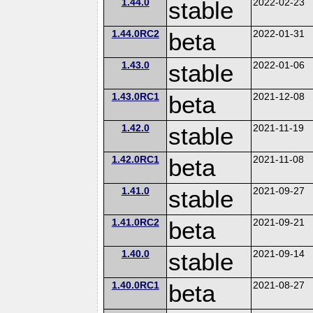
1.44.0
stable
2022-02-23
1.44.0RC2
beta
2022-01-31
1.43.0
stable
2022-01-06
1.43.0RC1
beta
2021-12-08
1.42.0
stable
2021-11-19
1.42.0RC1
beta
2021-11-08
1.41.0
stable
2021-09-27
1.41.0RC2
beta
2021-09-21
1.40.0
stable
2021-09-14
1.40.0RC1
beta
2021-08-27