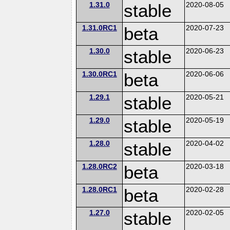
1.31.0
stable
2020-08-05
1.31.0RC1
beta
2020-07-23
1.30.0
stable
2020-06-23
1.30.0RC1
beta
2020-06-06
1.29.1
stable
2020-05-21
1.29.0
stable
2020-05-19
1.28.0
stable
2020-04-02
1.28.0RC2
beta
2020-03-18
1.28.0RC1
beta
2020-02-28
1.27.0
stable
2020-02-05