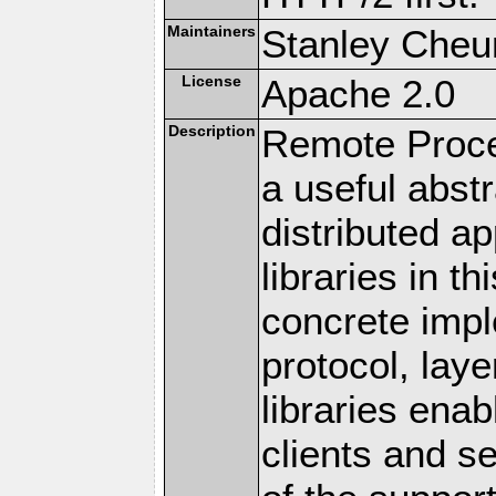
Maintainers
Stanley Cheun
License
Apache 2.0
Description
Remote Proce
a useful abstr
distributed a
libraries in t
concrete imp
protocol, lay
libraries en
clients and s