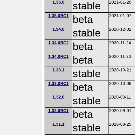
1.35.0
stable
2021-01-20
1.35.0RC1
beta
2021-01-07
1.34.0
stable
2020-12-02
1.34.0RC2
beta
2020-11-24
1.34.0RC1
beta
2020-11-20
1.33.1
stable
2020-10-21
1.33.0RC1
beta
2020-10-08
1.32.0
stable
2020-09-11
1.32.0RC1
beta
2020-09-01
1.31.1
stable
2020-08-25