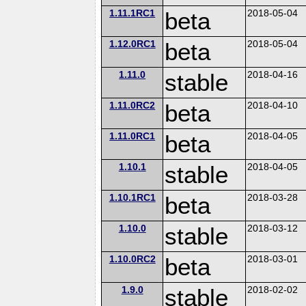
1.11.1RC1
beta
2018-05-04
1.12.0RC1
beta
2018-05-04
1.11.0
stable
2018-04-16
1.11.0RC2
beta
2018-04-10
1.11.0RC1
beta
2018-04-05
1.10.1
stable
2018-04-05
1.10.1RC1
beta
2018-03-28
1.10.0
stable
2018-03-12
1.10.0RC2
beta
2018-03-01
1.9.0
stable
2018-02-02