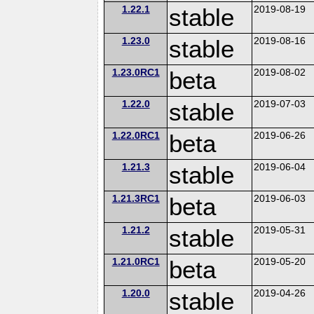
1.22.1
stable
2019-08-19
1.23.0
stable
2019-08-16
1.23.0RC1
beta
2019-08-02
1.22.0
stable
2019-07-03
1.22.0RC1
beta
2019-06-26
1.21.3
stable
2019-06-04
1.21.3RC1
beta
2019-06-03
1.21.2
stable
2019-05-31
1.21.0RC1
beta
2019-05-20
1.20.0
stable
2019-04-26