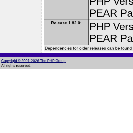
PHP Vers
PEAR Pa
Release 1.82.0:
PHP Vers
PEAR Pa
Dependencies for older releases can be found 
Copyright © 2001-2026 The PHP Group
All rights reserved.