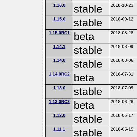
1.16.0
stable
2018-10-23
1.15.0
stable
2018-09-12
1.15.0RC1
beta
2018-08-28
1.14.1
stable
2018-08-09
1.14.0
stable
2018-08-06
1.14.0RC2
beta
2018-07-31
1.13.0
stable
2018-07-09
1.13.0RC3
beta
2018-06-26
1.12.0
stable
2018-05-17
1.11.1
stable
2018-05-15