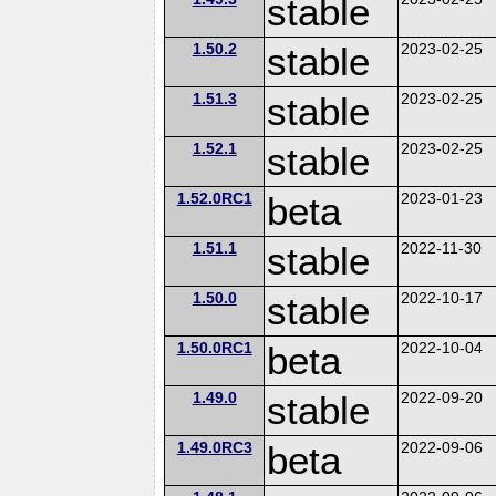
stable
1.50.2
stable
2023-02-25
1.51.3
stable
2023-02-25
1.52.1
stable
2023-02-25
1.52.0RC1
beta
2023-01-23
1.51.1
stable
2022-11-30
1.50.0
stable
2022-10-17
1.50.0RC1
beta
2022-10-04
1.49.0
stable
2022-09-20
1.49.0RC3
beta
2022-09-06