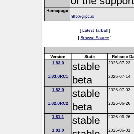
of the suppor
Homepage
http://grpc.io
[
Latest Tarball
]
[
Browse Source
]
Version
State
Release Da
1.83.0
stable
2026-07-23
1.83.0RC1
beta
2026-07-14
1.82.0
stable
2026-07-03
1.82.0RC2
beta
2026-06-26
1.81.1
stable
2026-06-26
1.81.0
stable
2026-06-01