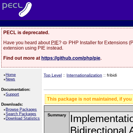
PECL is deprecated.
Have you heard about
PIE
? 🥧 PHP Installer for Extensions 
extension using PIE instead.
Find out more at
https://github.com/php/pie
.
Home
Top Level
::
Internationalization
:: fribidi
News
Documentation:
Support
This package is not maintained, if you
Downloads:
Browse Packages
Search Packages
Summary
Implementatio
Download Statistics
Bidirectional 