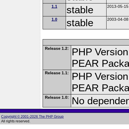
1.1
stable
2013-05-15
1.0
stable
2003-04-08
Release 1.2:
PHP Version
PEAR Pack
Release 1.1:
PHP Version
PEAR Pack
Release 1.0:
No dependenc
Copyright © 2001-2026 The PHP Group
All rights reserved.