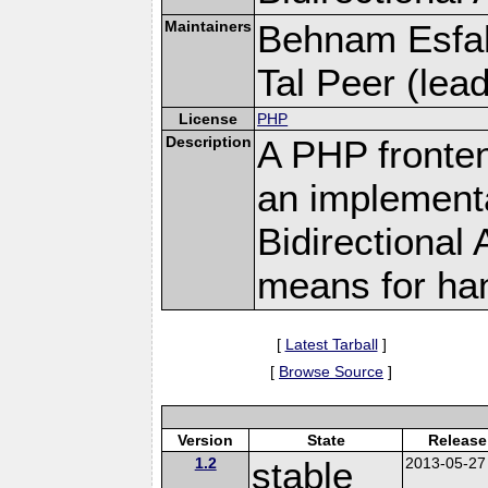
Maintainers
Behnam Esfah
Tal Peer (lead)
License
PHP
Description
A PHP fronten
an implementa
Bidirectional
means for hand
[
Latest Tarball
]
[
Browse Source
]
Version
State
Release
1.2
stable
2013-05-27