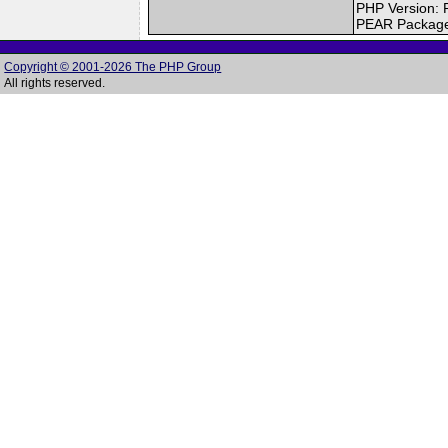
PHP Version: 
PEAR Packag
Copyright © 2001-2026 The PHP Group
All rights reserved.