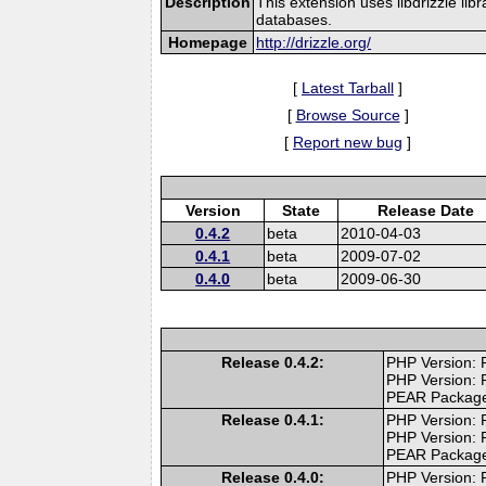
Description
This extension uses libdrizzle lib
databases.
Homepage
http://drizzle.org/
[
Latest Tarball
]
[
Browse Source
]
[
Report new bug
]
Version
State
Release Date
0.4.2
beta
2010-04-03
0.4.1
beta
2009-07-02
0.4.0
beta
2009-06-30
Release 0.4.2:
PHP Version: P
PHP Version: 
PEAR Packag
Release 0.4.1:
PHP Version: P
PHP Version: 
PEAR Packag
Release 0.4.0:
PHP Version: P