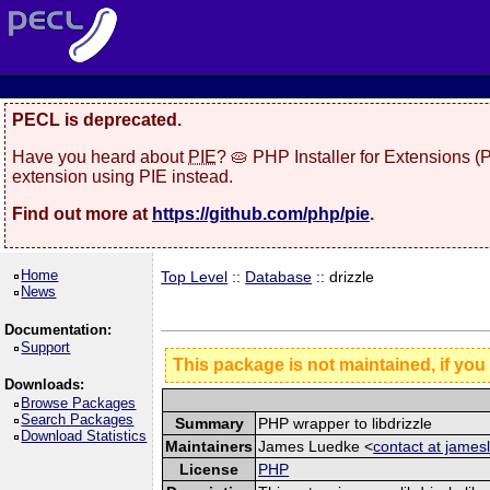
PECL is deprecated.
Have you heard about
PIE
? 🥧 PHP Installer for Extensions 
extension using PIE instead.
Find out more at
https://github.com/php/pie
.
Home
Top Level
::
Database
:: drizzle
News
Documentation:
Support
This package is not maintained, if you
Downloads:
Browse Packages
Search Packages
Summary
PHP wrapper to libdrizzle
Download Statistics
Maintainers
James Luedke <
contact at jame
License
PHP