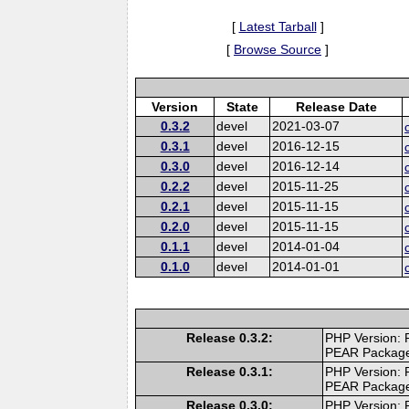
[
Latest Tarball
]
[
Browse Source
]
Version
State
Release Date
0.3.2
devel
2021-03-07
0.3.1
devel
2016-12-15
0.3.0
devel
2016-12-14
0.2.2
devel
2015-11-25
0.2.1
devel
2015-11-15
0.2.0
devel
2015-11-15
0.1.1
devel
2014-01-04
0.1.0
devel
2014-01-01
Release 0.3.2:
PHP Version: 
PEAR Packag
Release 0.3.1:
PHP Version: 
PEAR Packag
Release 0.3.0:
PHP Version: 