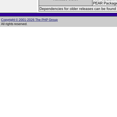
PEAR Packag
Dependencies for older releases can be found 
Copyright © 2001-2026 The PHP Group
All rights reserved.