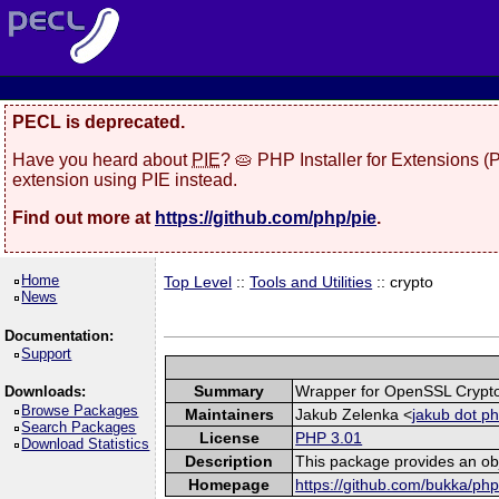
PECL is deprecated.
Have you heard about
PIE
? 🥧 PHP Installer for Extensions 
extension using PIE instead.
Find out more at
https://github.com/php/pie
.
Home
Top Level
::
Tools and Utilities
:: crypto
News
Documentation:
Support
Summary
Wrapper for OpenSSL Crypto
Downloads:
Browse Packages
Maintainers
Jakub Zelenka <
jakub dot p
Search Packages
License
PHP 3.01
Download Statistics
Description
This package provides an ob
Homepage
https://github.com/bukka/php