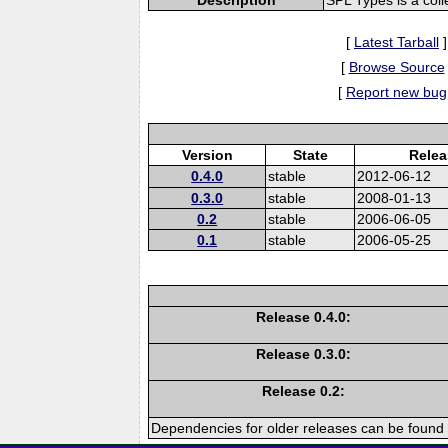
[
Latest Tarball
]
[
Browse Source
[
Report new bug
Version
State
Relea
0.4.0
stable
2012-06-12
0.3.0
stable
2008-01-13
0.2
stable
2006-06-05
0.1
stable
2006-05-25
Release 0.4.0:
Release 0.3.0:
Release 0.2:
Dependencies for older releases can be found 