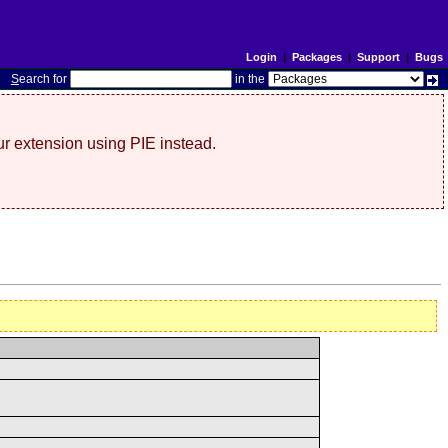
Login
|
Packages
|
Support
|
Bugs
S
earch for
in the
r extension using PIE instead.