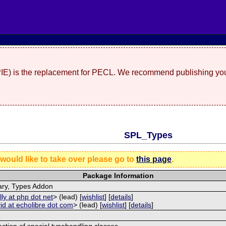
(PIE) is the replacement for PECL. We recommend publishing you
SPL_Types
 would like to take over please go to
this page
.
Package Information
ary, Types Addon
lly at php dot net
> (lead) [
wishlist
] [
details
]
id at echolibre dot com
> (lead) [
wishlist
] [
details
]
ection of special typehandling classes.