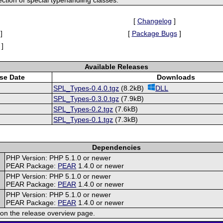
[
Changelog
]
]
[
Package Bugs
]
]
Available Releases
se Date
Downloads
SPL_Types-0.4.0.tgz
(8.2kB)
DLL
SPL_Types-0.3.0.tgz
(7.9kB)
SPL_Types-0.2.tgz
(7.6kB)
SPL_Types-0.1.tgz
(7.3kB)
Dependencies
PHP Version: PHP 5.1.0 or newer
PEAR Package:
PEAR
1.4.0 or newer
PHP Version: PHP 5.1.0 or newer
PEAR Package:
PEAR
1.4.0 or newer
PHP Version: PHP 5.1.0 or newer
PEAR Package:
PEAR
1.4.0 or newer
on the release overview page.