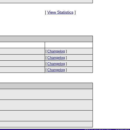
[
View Statistics
]
[
Changelog
]
[
Changelog
]
[
Changelog
]
[
Changelog
]