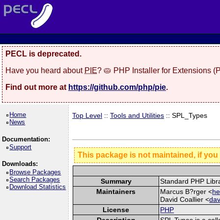
PECL is deprecated.
Have you heard about
PIE
? 🥧 PHP Installer for Extensions 
Find out more at
https://github.com/php/pie
.
Home
Top Level
::
Tools and Utilities
:: SPL_Types
News
Documentation:
Support
This package is not maintained, if you
Downloads:
Browse Packages
Search Packages
Summary
Standard PHP Libr
Download Statistics
Maintainers
Marcus B?rger <
he
David Coallier <
dav
License
PHP
Description
SPL Types is a coll