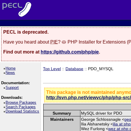
PECL is deprecated.
Have you heard about
PIE
? 🥧 PHP Installer for Extensions 
Find out more at
https://github.com/php/pie
.
Home
Top Level
::
Database
:: PDO_MYSQL
News
Documentation:
Support
This package is not maintained anym
http://svn.php.net/viewvc/php/php-src
Downloads:
Browse Packages
Search Packages
Download Statistics
Summary
MySQL driver for PDO
Maintainers
George Schlossnagle <
geo
Ilia Alshanetsky <
ilia at ph
Wez Furlong <
wez at php 