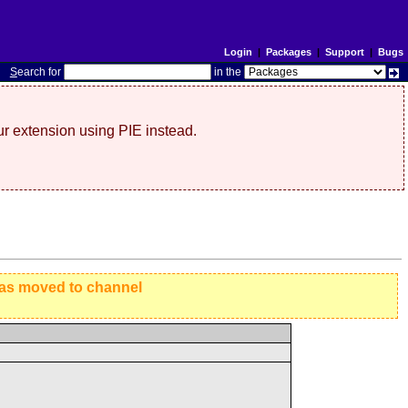
Login
|
Packages
|
Support
|
Bugs
S
earch for
in the
r extension using PIE instead.
has moved to channel