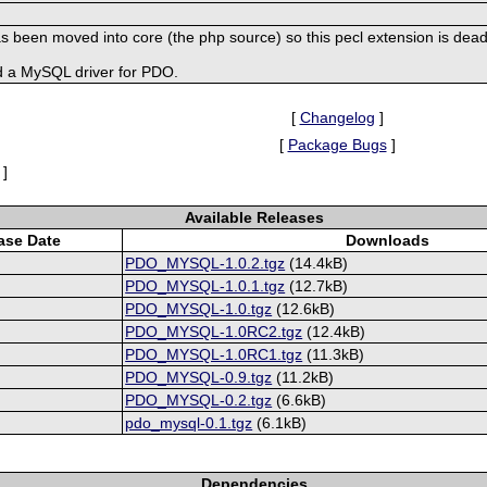
s been moved into core (the php source) so this pecl extension is dead
d a MySQL driver for PDO.
[
Changelog
]
[
Package Bugs
]
]
Available Releases
ase Date
Downloads
PDO_MYSQL-1.0.2.tgz
(14.4kB)
PDO_MYSQL-1.0.1.tgz
(12.7kB)
PDO_MYSQL-1.0.tgz
(12.6kB)
PDO_MYSQL-1.0RC2.tgz
(12.4kB)
PDO_MYSQL-1.0RC1.tgz
(11.3kB)
PDO_MYSQL-0.9.tgz
(11.2kB)
PDO_MYSQL-0.2.tgz
(6.6kB)
pdo_mysql-0.1.tgz
(6.1kB)
Dependencies