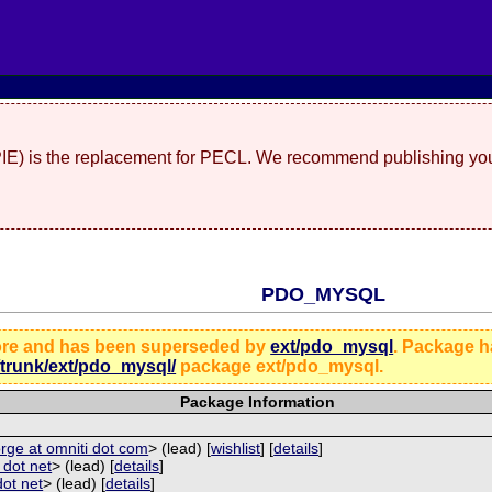
(PIE) is the replacement for PECL. We recommend publishing you
PDO_MYSQL
ore and has been superseded by
ext/pdo_mysql
. Package 
/trunk/ext/pdo_mysql/
package ext/pdo_mysql.
Package Information
rge at omniti dot com
> (lead) [
wishlist
] [
details
]
p dot net
> (lead) [
details
]
dot net
> (lead) [
details
]