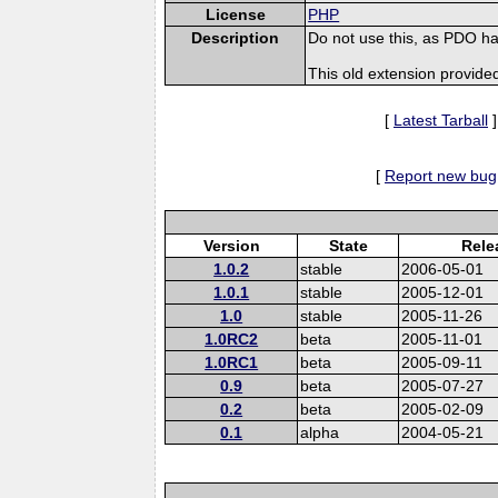
License
PHP
Description
Do not use this, as PDO ha
This old extension provide
[
Latest Tarball
]
[
Report new bug
Version
State
Rele
1.0.2
stable
2006-05-01
1.0.1
stable
2005-12-01
1.0
stable
2005-11-26
1.0RC2
beta
2005-11-01
1.0RC1
beta
2005-09-11
0.9
beta
2005-07-27
0.2
beta
2005-02-09
0.1
alpha
2004-05-21