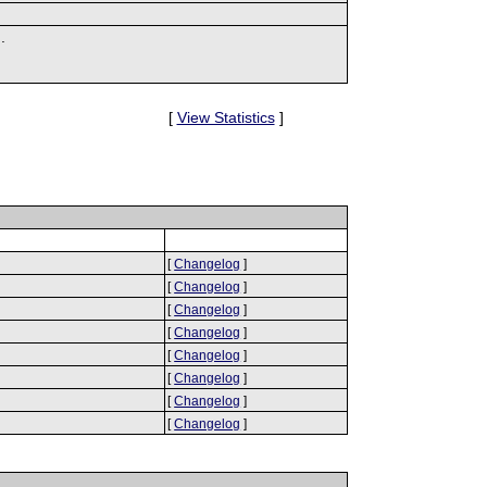
.
[
View Statistics
]
[
Changelog
]
[
Changelog
]
[
Changelog
]
[
Changelog
]
[
Changelog
]
[
Changelog
]
[
Changelog
]
[
Changelog
]