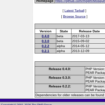
Homepage
https://github.com/mgdm/Mosqui
[
Latest Tarball
]
[
Browse Source
]
Version
State
Release Date
0.4.0
beta
2017-03-13
0.3.0
beta
2015-09-02
0.2.2
alpha
2014-05-12
0.2.1
alpha
2013-12-09
Release 0.4.0:
PHP Version:
PEAR Packa
Release 0.3.0:
PHP Version:
PEAR Packa
Release 0.2.2:
PHP Version:
PEAR Packa
Dependencies for older releases can be found 