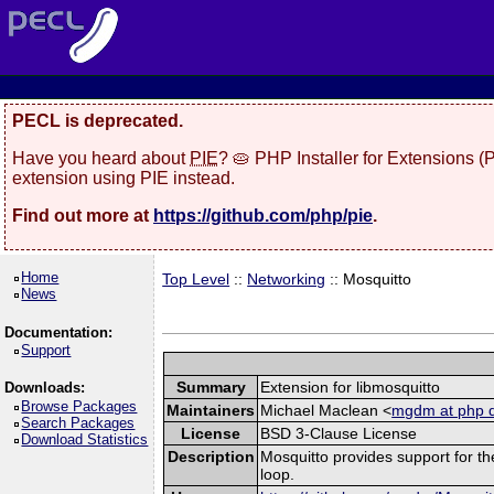
PECL is deprecated.
Have you heard about
PIE
? 🥧 PHP Installer for Extensions 
extension using PIE instead.
Find out more at
https://github.com/php/pie
.
Home
Top Level
::
Networking
:: Mosquitto
News
Documentation:
Support
Summary
Extension for libmosquitto
Downloads:
Browse Packages
Maintainers
Michael Maclean <
mgdm at php d
Search Packages
License
BSD 3-Clause License
Download Statistics
Description
Mosquitto provides support for th
loop.