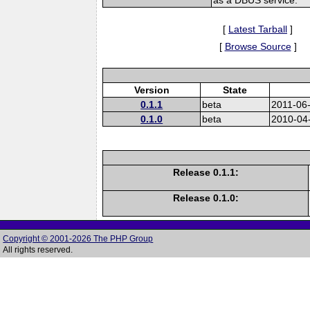
[
Latest Tarball
]
[
Browse Source
]
Version
State
0.1.1
beta
2011-06
0.1.0
beta
2010-04
Release 0.1.1:
Release 0.1.0:
Copyright © 2001-2026 The PHP Group
All rights reserved.