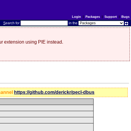
Login
|
Packages
|
Support
|
Bugs
S
earch for
in the
r extension using PIE instead.
hannel
https://github.com/derickr/pecl-dbus