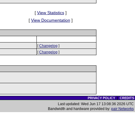
[
View Statistics
]
[
View Documentation
]
[
Changelog
]
[
Changelog
]
PRIVACY POLICY
|
CREDITS
Last updated: Wed Jun 17 13:08:36 2026 UTC
Bandwidth and hardware provided by:
pair Networks