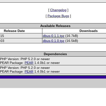
[
Changelog
]
[
Package Bugs
]
Available Releases
Release Date
Downloads
-15
dbus-0.1.1.tgz
(16.7kB)
-03
dbus-0.1.0.tgz
(16.5kB)
Dependencies
PHP Version: PHP 5.2.0 or newer
PEAR Package:
PEAR
1.4.0b1 or newer
PHP Version: PHP 5.2.0 or newer
PEAR Package:
PEAR
1.4.0b1 or newer