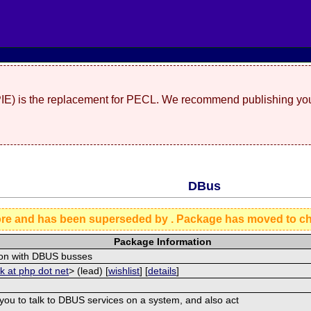
(PIE) is the replacement for PECL. We recommend publishing you
DBus
ore and has been superseded by
. Package has moved to c
Package Information
tion with DBUS busses
ck at php dot net
> (lead) [
wishlist
] [
details
]
 you to talk to DBUS services on a system, and also act