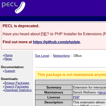
PECL is deprecated.
Have you heard about
PIE
? 🥧 PHP Installer for Extensions 
Find out more at
https://github.com/php/pie
.
Home
Top Level
::
Networking
:: DBus
News
Documentation:
Support
This package is not maintained anym
Downloads:
Browse Packages
Search Packages
Summary
Extension for interac
Download Statistics
Maintainers
Derick Rethans <
deri
License
PHP
Description
This extension allows
as a DBUS service.