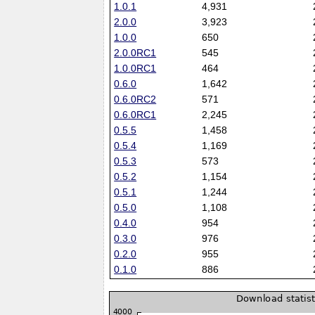
1.0.1
4,931
2.0.0
3,923
1.0.0
650
2.0.0RC1
545
1.0.0RC1
464
0.6.0
1,642
0.6.0RC2
571
0.6.0RC1
2,245
0.5.5
1,458
0.5.4
1,169
0.5.3
573
0.5.2
1,154
0.5.1
1,244
0.5.0
1,108
0.4.0
954
0.3.0
976
0.2.0
955
0.1.0
886