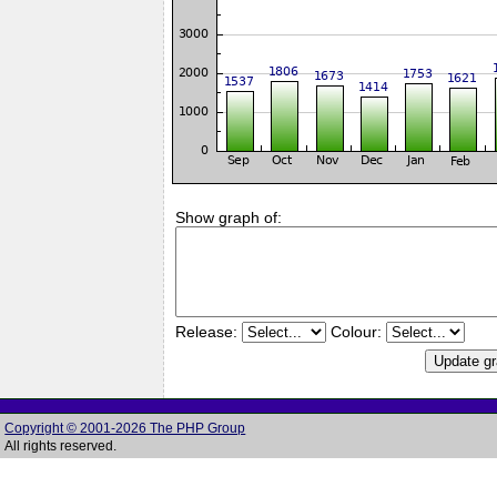
Show graph of:
Release:
Colour:
Copyright © 2001-2026 The PHP Group
All rights reserved.