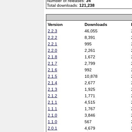
Number of releases:
34
Total downloads:
121,238
Version
Downloads
2.2.3
46,055
2.2.2
8,391
2.2.1
995
2.2.0
2,261
2.1.8
1,672
2.1.7
2,799
2.1.6
992
2.1.5
10,878
2.1.4
2,677
2.1.3
1,925
2.1.2
1,771
2.1.1
4,515
1.1.1
1,767
2.1.0
3,846
1.1.0
567
2.0.1
4,679