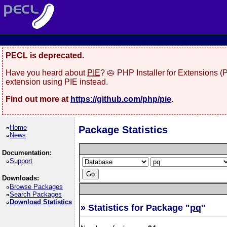
PECL is deprecated.
Have you heard about
PIE
? 🥧 PHP Installer for Extensions 
extension using PIE instead.
Find out more at
https://github.com/php/pie
.
Home
Package Statistics
News
Documentation:
Support
Downloads:
Browse Packages
Search Packages
Download Statistics
» Statistics for Package "
pq
"