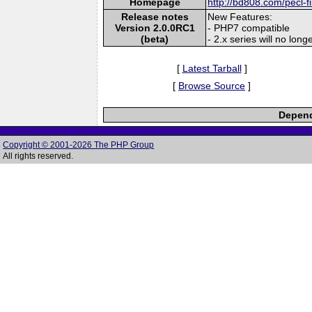
Homepage
http://bd808.com/pecl-f
Release notes
New Features:
Version 2.0.0RC1
- PHP7 compatible
(beta)
- 2.x series will no lon
[
Latest Tarball
]
[
Browse Source
]
Depend
Copyright © 2001-2026 The PHP Group
All rights reserved.