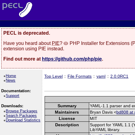
PECL is deprecated.
Have you heard about
PIE
? 🥧 PHP Installer for Extensions 
extension using PIE instead.
Find out more at
https://github.com/php/pie
.
Home
Top Level
::
File Formats
::
yaml
::
2.0.0RC1
News
Documentation:
Support
Summary
YAML-1.1 parser and em
Downloads:
Browse Packages
Maintainers
Bryan Davis <
bd808 at 
Search Packages
License
MIT
Download Statistics
Description
Support for YAML 1.1 (
LibYAML library.