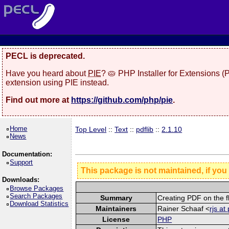
PECL is deprecated.
Have you heard about
PIE
? 🥧 PHP Installer for Extensions 
extension using PIE instead.
Find out more at
https://github.com/php/pie
.
Home
Top Level
::
Text
::
pdflib
::
2.1.10
News
Documentation:
Support
This package is not maintained, if you
Downloads:
Browse Packages
Search Packages
Summary
Creating PDF on the fl
Download Statistics
Maintainers
Rainer Schaaf <
rjs at
License
PHP