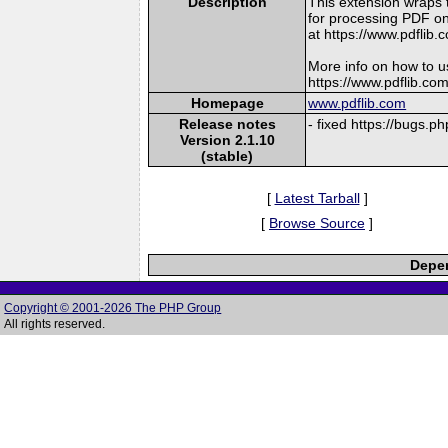
Description
This extension wraps 
for processing PDF on
at https://www.pdflib.
More info on how to u
https://www.pdflib.co
Homepage
www.pdflib.com
Release notes
- fixed https://bugs.
Version 2.1.10
(stable)
[
Latest Tarball
]
[
Browse Source
]
Depen
Copyright © 2001-2026 The PHP Group
All rights reserved.