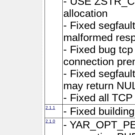
- USE ZSTR_C
allocation
- Fixed segfault
malformed res
- Fixed bug tcp
connection pre
- Fixed segfaul
may return NU
- Fixed all TCP
2.1.1
- Fixed buildin
2.1.0
- YAR_OPT_P