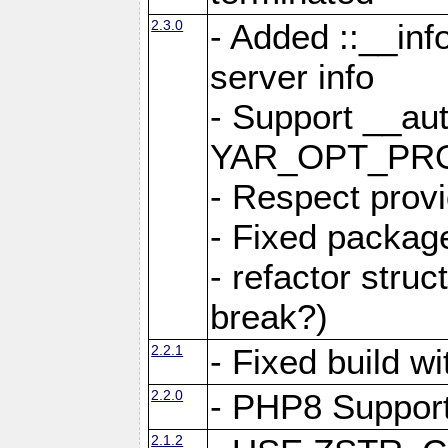
2.3.0
- Added ::__in
server info
- Support __au
YAR_OPT_PR
- Respect provi
- Fixed package
- refactor stru
break?)
2.2.1
- Fixed build w
2.2.0
- PHP8 Suppor
2.1.2