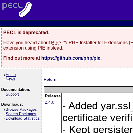
PECL is deprecated.
Have you heard about
PIE
? 🥧 PHP Installer for Extensions 
extension using PIE instead.
Find out more at
https://github.com/php/pie
.
Home
News
Return
Documentation:
Support
Release
2.4.0
- Added yar.ss
Downloads:
Browse Packages
Search Packages
certificate veri
Download Statistics
- Kept persiste