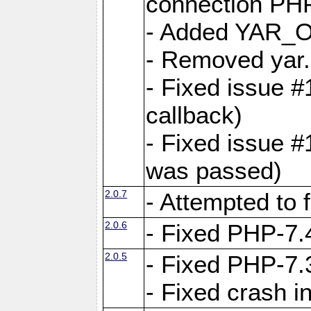
connection PHP
- Added YAR
- Removed yar.
- Fixed issue 
callback)
- Fixed issue 
was passed)
2.0.7
- Attempted to 
2.0.6
- Fixed PHP-7.4
2.0.5
- Fixed PHP-7.3
- Fixed crash 