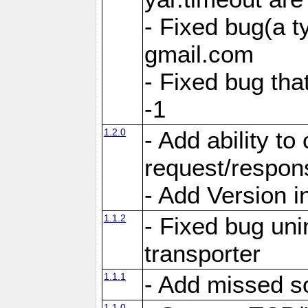
- Fixed bug(a 
gmail.com
- Fixed bug tha
-1
1.2.0
- Add ability to
request/respon
- Add Version i
1.1.2
- Fixed bug unin
transporter
1.1.1
- Add missed s
1.1.0