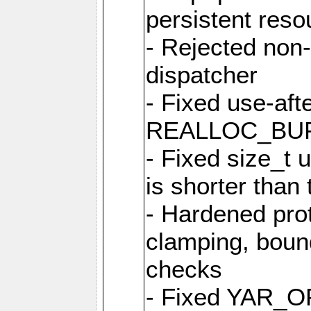
persistent resou
- Rejected non-
dispatcher
- Fixed use-afte
REALLOC_BU
- Fixed size_t
is shorter than
- Hardened prot
clamping, boun
checks
- Fixed YAR_O