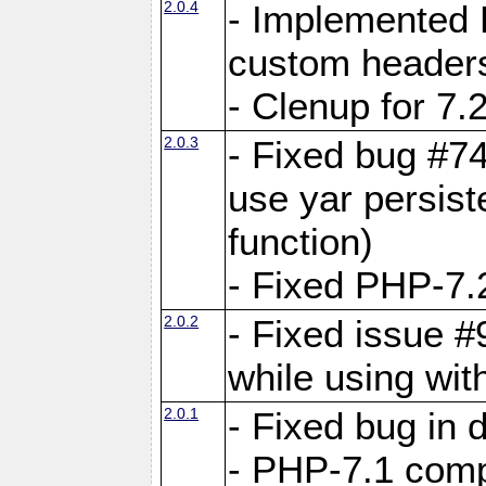
2.0.4
- Implemented 
custom header
- Clenup for 7.
2.0.3
- Fixed bug #7
use yar persist
function)
- Fixed PHP-7.2
2.0.2
- Fixed issue 
while using wit
2.0.1
- Fixed bug in
- PHP-7.1 compa