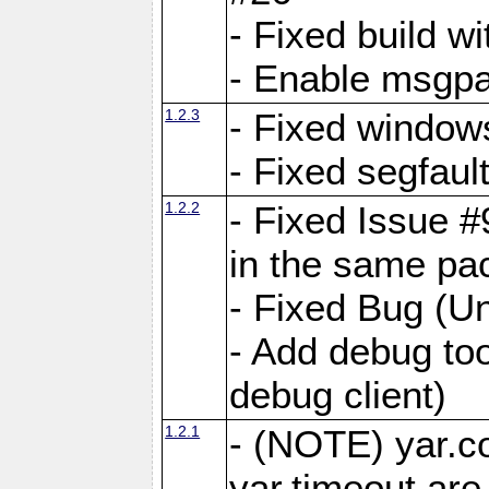
- Fixed build wi
- Enable msgpa
1.2.3
- Fixed windows
- Fixed segfaul
1.2.2
- Fixed Issue #
in the same pa
- Fixed Bug (Un
- Add debug to
debug client)
1.2.1
- (NOTE) yar.c
yar.timeout ar