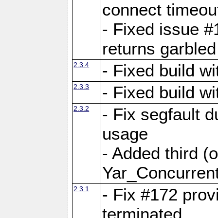
connect time
- Fixed issue #
returns garbled
2.3.4
- Fixed build w
2.3.3
- Fixed build w
2.3.2
- Fix segfault
usage
- Added third (
Yar_Concurrent
2.3.1
- Fix #172 prov
terminated