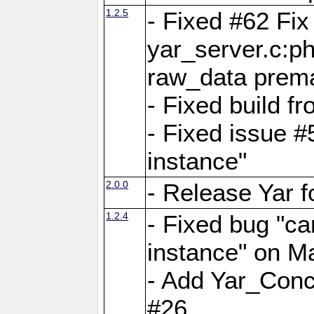
1.2.5
- Fixed #62 Fix
yar_server.c:p
raw_data prema
- Fixed build 
- Fixed issue #
instance"
2.0.0
- Release Yar 
1.2.4
- Fixed bug "ca
instance" on 
- Add Yar_Concu
#26