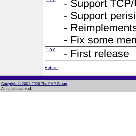
- Support TCP
- Support peris
- Reimplements
- Fix some me
1.0.0
- First release
Return
Copyright © 2001-2026 The PHP Group
All rights reserved.