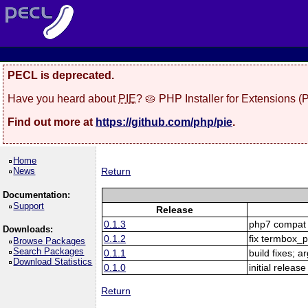
PECL is deprecated.
Have you heard about
PIE
? 🥧 PHP Installer for Extensions 
Find out more at
https://github.com/php/pie
.
Home
News
Return
Documentation:
Support
Release
0.1.3
php7 compat
Downloads:
0.1.2
fix termbox_
Browse Packages
Search Packages
0.1.1
build fixes; a
Download Statistics
0.1.0
initial release
Return