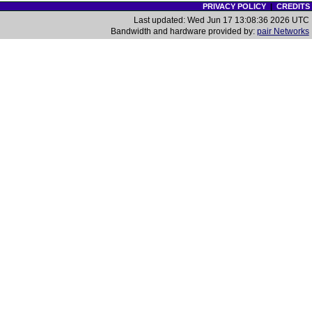
PRIVACY POLICY
|
CREDITS
Last updated: Wed Jun 17 13:08:36 2026 UTC
Bandwidth and hardware provided by:
pair Networks