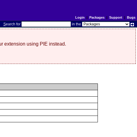
Login
|
Packages
|
Support
|
Bugs
S
earch for
in the
r extension using PIE instead.