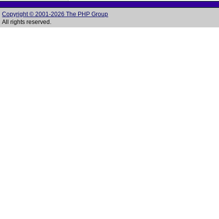
Copyright © 2001-2026 The PHP Group
All rights reserved.