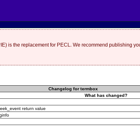
(PIE) is the replacement for PECL. We recommend publishing you
Changelog for termbox
What has changed?
peek_event return value
rginfo