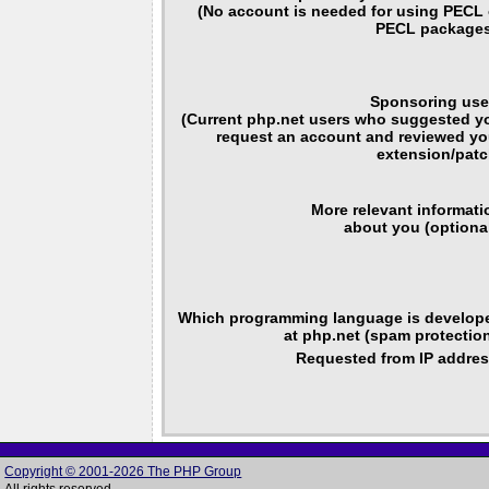
(No account is needed for using PECL 
PECL packages
Sponsoring use
(Current php.net users who suggested y
request an account and reviewed yo
extension/patc
More relevant informati
about you (optional
Which programming language is develop
at php.net (spam protection
Requested from IP addres
Copyright © 2001-2026 The PHP Group