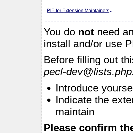
.
PIE for Extension Maintainers
You do
not
need an 
install and/or use
Before filling out t
pecl-dev@lists.php
Introduce yourse
Indicate the exte
maintain
Please confirm th