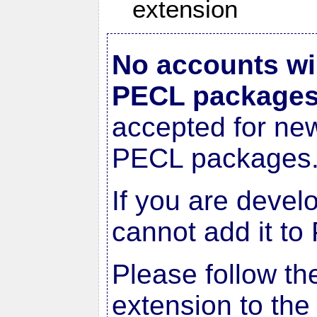
extension
No accounts wi
PECL package
accepted for ne
PECL packages
If you are devel
cannot add it to
Please follow th
extension to the