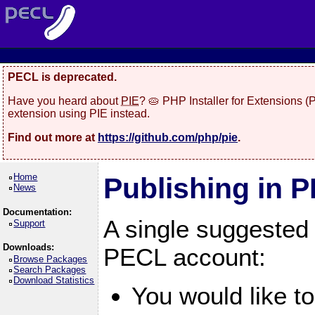
PECL is deprecated.
Have you heard about
PIE
? 🥧 PHP Installer for Extensions 
extension using PIE instead.
Find out more at
https://github.com/php/pie
.
Home
Publishing in 
News
Documentation:
A single suggested
Support
Downloads:
PECL account:
Browse Packages
Search Packages
Download Statistics
You would like t