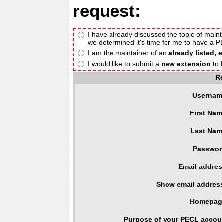
request:
I have already discussed the topic of maint
we determined it's time for me to have a 
I am the maintainer of an
already listed, 
I would like to submit a
new extension
to 
R
Usernam
First Nam
Last Nam
Passwor
Email addres
Show email addres
Homepag
Purpose of your PECL accou