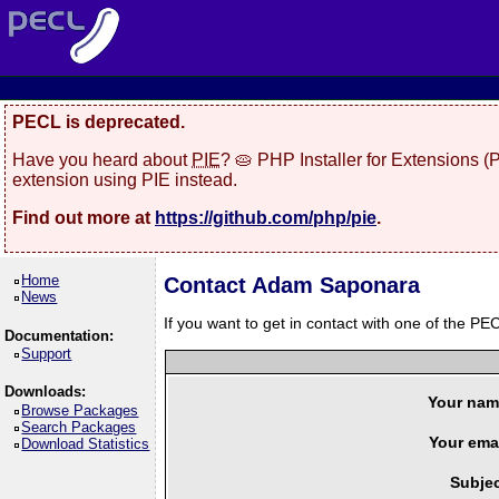
PECL is deprecated.
Have you heard about
PIE
? 🥧 PHP Installer for Extensions 
extension using PIE instead.
Find out more at
https://github.com/php/pie
.
Home
Contact Adam Saponara
News
If you want to get in contact with one of the PEC
Documentation:
Support
Downloads:
Your nam
Browse Packages
Search Packages
Your emai
Download Statistics
Subjec