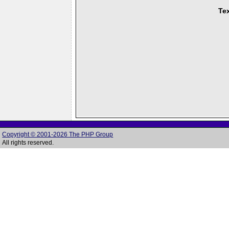
Tex
Copyright © 2001-2026 The PHP Group
All rights reserved.