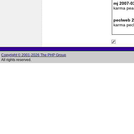
mj 2007-0
karma pea
peclweb 2
karma pecl
Copyright © 2001-2026 The PHP Group
All rights reserved.