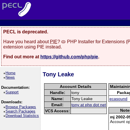
PECL is deprecated.
Have you heard about
PIE
? 🥧 PHP Installer for Extensions 
extension using PIE instead.
Find out more at
https://github.com/php/pie
.
Home
Tony Leake
News
Account Details
Maintaini
Documentation:
Support
Handle:
tony
Packa
Name:
Tony Leake
ecasound
Downloads:
Email:
tony at php dot net
Browse Packages
Note
VCS Access:
Search Packages
Download Statistics
mj 2002-0
Account o