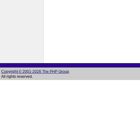
Copyright © 2001-2026 The PHP Group
All rights reserved.