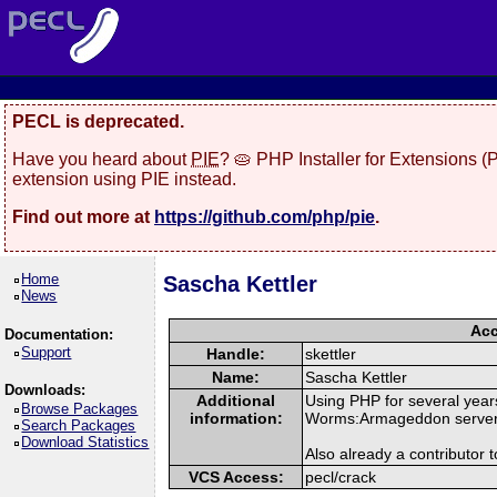
PECL is deprecated.
Have you heard about
PIE
? 🥧 PHP Installer for Extensions 
extension using PIE instead.
Find out more at
https://github.com/php/pie
.
Home
Sascha Kettler
News
Acc
Documentation:
Support
Handle:
skettler
Name:
Sascha Kettler
Downloads:
Additional
Using PHP for several year
Browse Packages
information:
Worms:Armageddon server 
Search Packages
Download Statistics
Also already a contributor
VCS Access:
pecl/crack