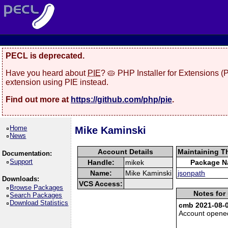
PECL is deprecated.
Have you heard about
PIE
? 🥧 PHP Installer for Extensions 
extension using PIE instead.
Find out more at
https://github.com/php/pie
.
Home
Mike Kaminski
News
Account Details
Maintaining T
Documentation:
Support
Handle:
mikek
Package 
Name:
Mike Kaminski
jsonpath
Downloads:
VCS Access:
Browse Packages
Notes for
Search Packages
Download Statistics
cmb 2021-08-0
Account opene