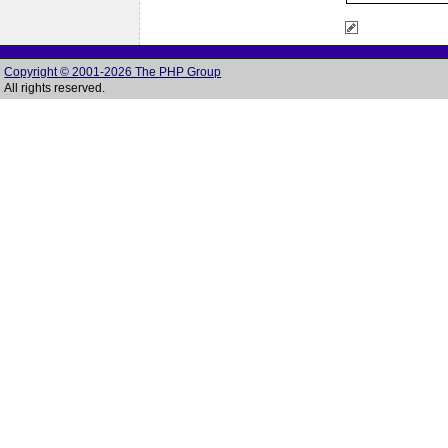
Copyright © 2001-2026 The PHP Group
All rights reserved.