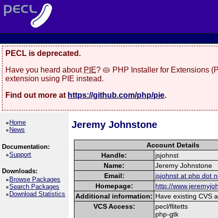
PECL is deprecated.
Have you heard about
PIE
? 🥧 PHP Installer for Extensions 
extension using PIE instead.
Find out more at
https://github.com/php/pie
.
Home
Jeremy Johnstone
News
Account Details
Documentation:
Support
Handle:
jsjohnst
Name:
Jeremy Johnstone
Downloads:
Email:
jsjohnst at php dot n
Browse Packages
Homepage:
http://www.jeremyj
Search Packages
Download Statistics
Additional information:
Have existing CVS ac
VCS Access:
pecl/flitetts
php-gtk