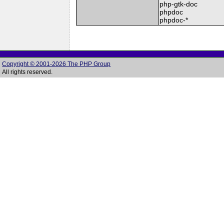
php-gtk-doc
phpdoc
phpdoc-*
Copyright © 2001-2026 The PHP Group
All rights reserved.