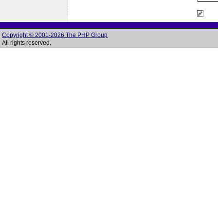
Copyright © 2001-2026 The PHP Group
All rights reserved.