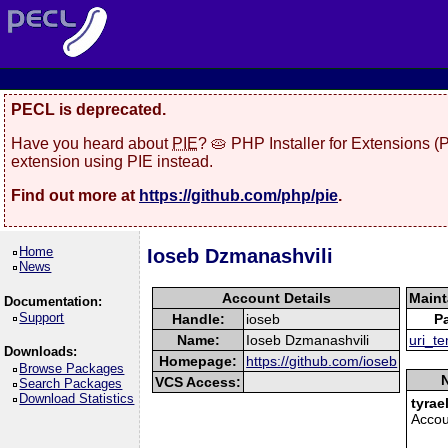
PECL is deprecated.
Have you heard about
PIE
? 🥧 PHP Installer for Extensions 
extension using PIE instead.
Find out more at
https://github.com/php/pie
.
Home
Ioseb Dzmanashvili
News
Account Details
Maint
Documentation:
Support
Handle:
ioseb
P
Name:
Ioseb Dzmanashvili
uri_t
Downloads:
Homepage:
https://github.com/ioseb
Browse Packages
N
VCS Access:
Search Packages
Download Statistics
tyrae
Accou