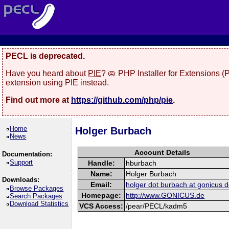
PECL is deprecated.
Have you heard about
PIE
? 🥧 PHP Installer for Extensions 
extension using PIE instead.
Find out more at
https://github.com/php/pie
.
Home
Holger Burbach
News
Account Details
Documentation:
Support
Handle:
hburbach
Name:
Holger Burbach
Downloads:
Email:
holger dot burbach at gonicus d
Browse Packages
Homepage:
http://www.GONICUS.de
Search Packages
Download Statistics
VCS Access:
/pear/PECL/kadm5