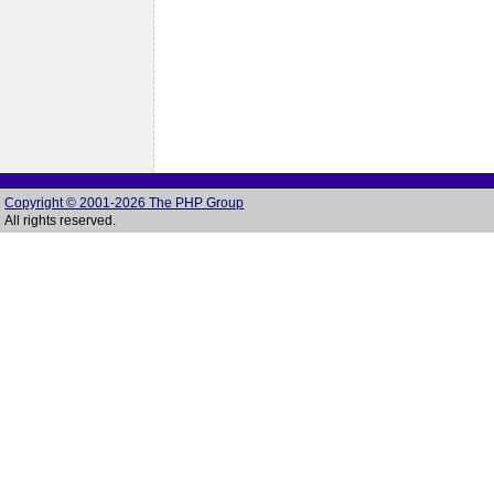
Copyright © 2001-2026 The PHP Group
All rights reserved.