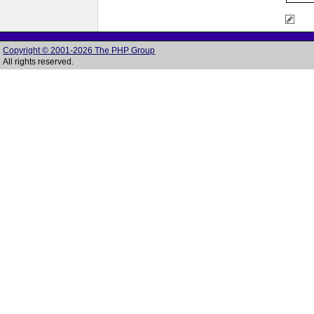
Copyright © 2001-2026 The PHP Group
All rights reserved.