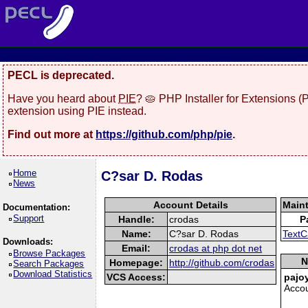
PECL is deprecated.
Have you heard about
PIE
? 🥧 PHP Installer for Extensions 
extension using PIE instead.
Find out more at
https://github.com/php/pie
.
Home
C?sar D. Rodas
News
Account Details
Main
Documentation:
Support
Handle:
crodas
P
Name:
C?sar D. Rodas
TextC
Downloads:
Email:
crodas at php dot net
Browse Packages
N
Homepage:
http://github.com/crodas
Search Packages
Download Statistics
VCS Access:
pajo
Acco