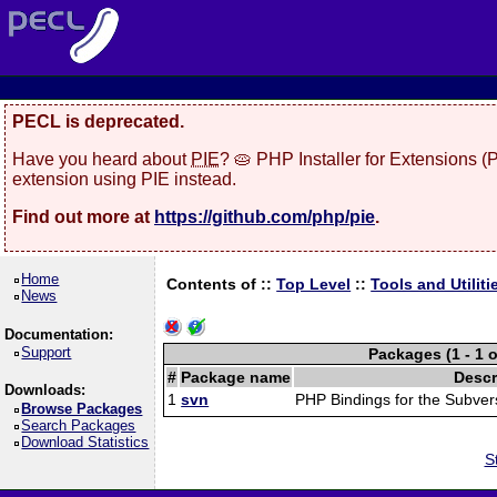
PECL is deprecated.
Have you heard about
PIE
? 🥧 PHP Installer for Extensions 
extension using PIE instead.
Find out more at
https://github.com/php/pie
.
Home
Contents of ::
Top Level
::
Tools and Utiliti
News
Documentation:
Support
Packages (1 - 1 o
#
Package name
Descr
Downloads:
1
svn
PHP Bindings for the Subver
Browse Packages
Search Packages
Download Statistics
S