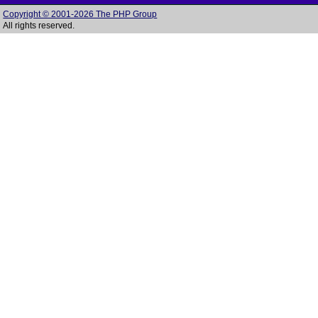
Copyright © 2001-2026 The PHP Group
All rights reserved.