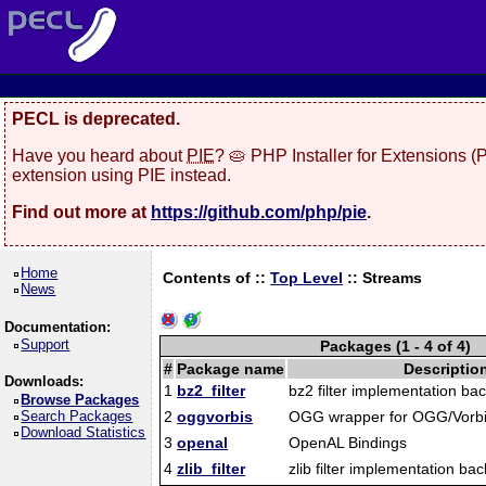
PECL is deprecated.
Have you heard about
PIE
? 🥧 PHP Installer for Extensions 
extension using PIE instead.
Find out more at
https://github.com/php/pie
.
Home
Contents of ::
Top Level
::
Streams
News
Documentation:
Support
Packages (1 - 4 of 4)
#
Package name
Descriptio
Downloads:
1
bz2_filter
bz2 filter implementation ba
Browse Packages
Search Packages
2
oggvorbis
OGG wrapper for OGG/Vorbis
Download Statistics
3
openal
OpenAL Bindings
4
zlib_filter
zlib filter implementation ba