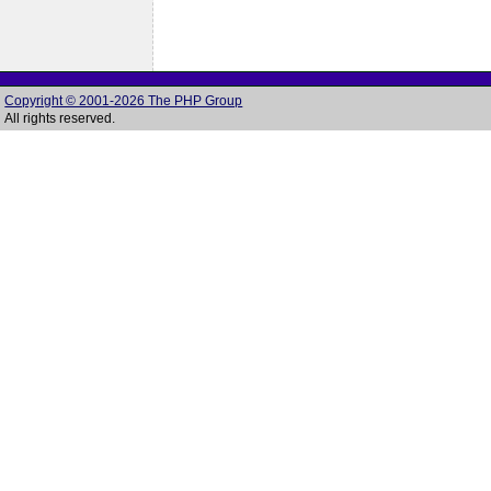
Copyright © 2001-2026 The PHP Group
All rights reserved.