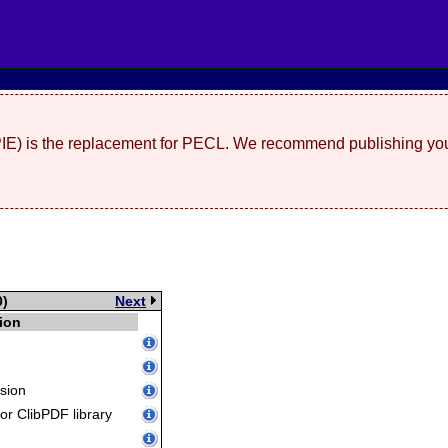
(PIE) is the replacement for PECL. We recommend publishing you
0)
Next
ion
sion
for ClibPDF library