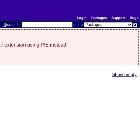
Login
|
Packages
|
Support
|
Bugs
S
earch for
in the
r extension using PIE instead.
Show empty