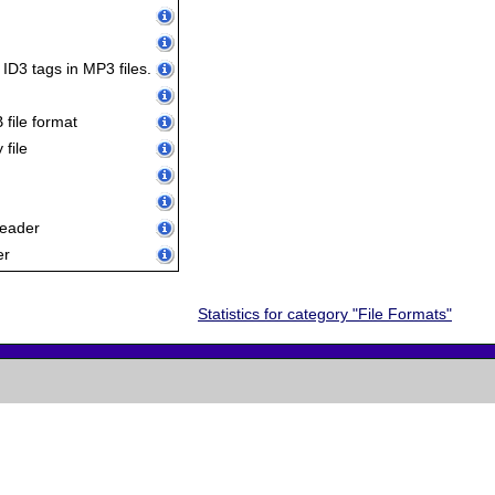
 ID3 tags in MP3 files.
file format
file
reader
er
Statistics for category "File Formats"