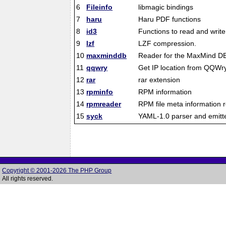
6
Fileinfo
libmagic bindings
7
haru
Haru PDF functions
8
id3
Functions to read and write
9
lzf
LZF compression.
10
maxminddb
Reader for the MaxMind DB 
11
qqwry
Get IP location from QQWry 
12
rar
rar extension
13
rpminfo
RPM information
14
rpmreader
RPM file meta information 
15
syck
YAML-1.0 parser and emitt
Copyright © 2001-2026 The PHP Group
All rights reserved.