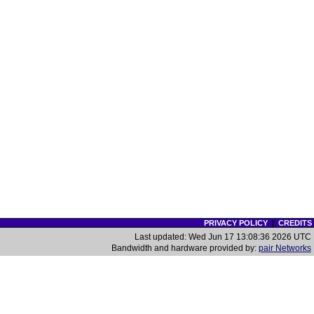
PRIVACY POLICY
|
CREDITS
Last updated: Wed Jun 17 13:08:36 2026 UTC
Bandwidth and hardware provided by:
pair Networks