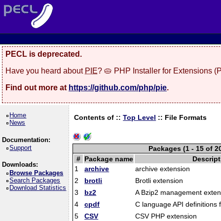
PECL is deprecated.
Have you heard about
PIE
? 🥧 PHP Installer for Extensions 
Find out more at
https://github.com/php/pie
.
Home
Contents of ::
Top Level
::
File Formats
News
Documentation:
Support
Packages (1 - 15 of 2
#
Package name
Descript
Downloads:
1
archive
archive extension
Browse Packages
Search Packages
2
brotli
Brotli extension
Download Statistics
3
bz2
A Bzip2 management exten
4
cpdf
C language API definitions 
5
CSV
CSV PHP extension