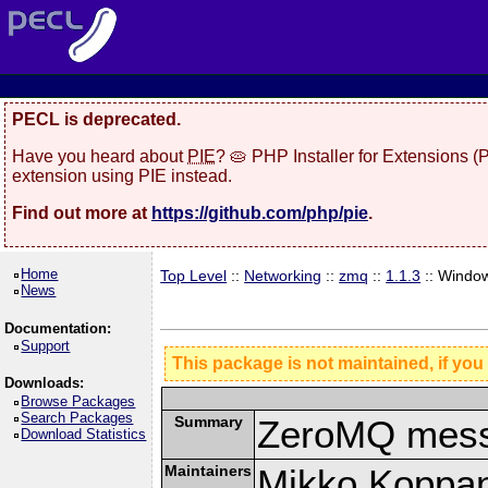
PECL is deprecated.
Have you heard about
PIE
? 🥧 PHP Installer for Extensions 
extension using PIE instead.
Find out more at
https://github.com/php/pie
.
Home
Top Level
::
Networking
::
zmq
::
1.1.3
:: Windo
News
Documentation:
Support
This package is not maintained, if you
Downloads:
Browse Packages
Search Packages
Summary
ZeroMQ mess
Download Statistics
Maintainers
Mikko Koppa