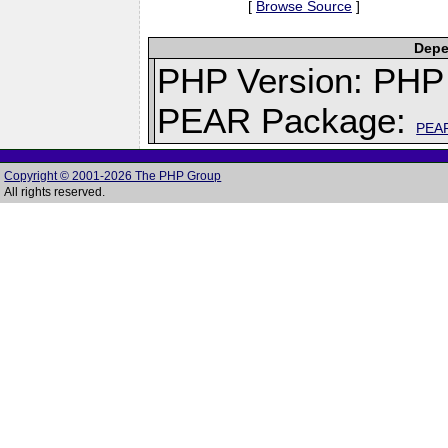
[
Browse Source
]
Depe
PHP Version: PHP 
PEAR Package:
PEA
Copyright © 2001-2026 The PHP Group
All rights reserved.