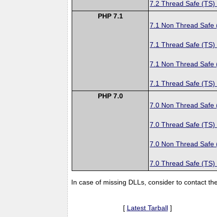
7.2 Thread Safe (TS)
PHP 7.1
7.1 Non Thread Safe
7.1 Thread Safe (TS)
7.1 Non Thread Safe
7.1 Thread Safe (TS)
PHP 7.0
7.0 Non Thread Safe
7.0 Thread Safe (TS)
7.0 Non Thread Safe
7.0 Thread Safe (TS)
In case of missing DLLs, consider to contact th
[
Latest Tarball
]