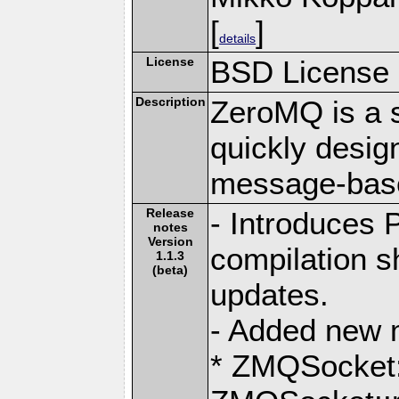
[
]
details
License
BSD License
Description
ZeroMQ is a s
quickly desig
message-base
Release
- Introduces
notes
Version
compilation s
1.1.3
(beta)
updates.
- Added new 
* ZMQSocket: