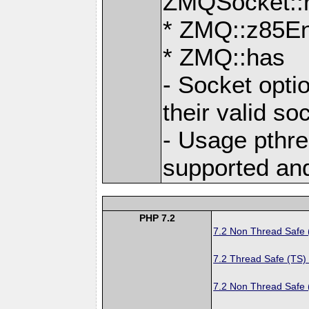
ZMQSocket::
* ZMQ::z85E
* ZMQ::has
- Socket opti
their valid so
- Usage pthre
supported an
PHP 7.2
7.2 Non Thread Safe
7.2 Thread Safe (TS)
7.2 Non Thread Safe