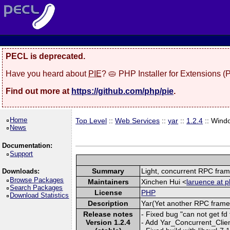
PECL is deprecated.
Have you heard about
PIE
? 🥧 PHP Installer for Extensions 
Find out more at
https://github.com/php/pie
.
Home
Top Level
::
Web Services
::
yar
::
1.2.4
:: Wind
News
Documentation:
Support
Summary
Light, concurrent RPC fra
Downloads:
Browse Packages
Maintainers
Xinchen Hui <
laruence at p
Search Packages
License
PHP
Download Statistics
Description
Yar(Yet another RPC framew
Release notes
- Fixed bug "can not get f
Version 1.2.4
- Add Yar_Concurrent_Clien