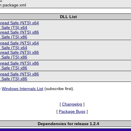
12
n package.xml
DLL List
hread Safe (NTS) x64
 Safe (TS) x64
hread Safe (NTS) x86
 Safe (TS) x86
hread Safe (NTS) x64
 Safe (TS) x64
hread Safe (NTS) x86
 Safe (TS) x86
hread Safe (NTS) x86
 Safe (TS) x86
hread Safe (NTS) x86
 Safe (TS) x86
e
Windows Internals List
(subscribe first).
[
Changelog
]
[
Package Bugs
]
Dependencies for release 1.2.4