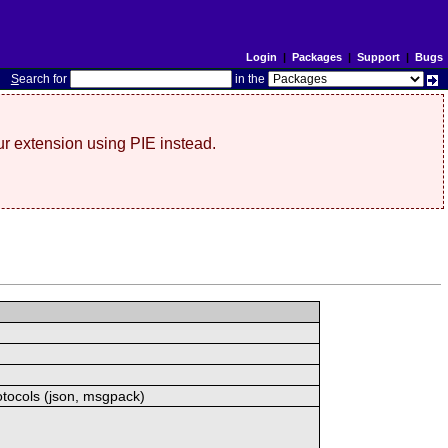
Login
|
Packages
|
Support
|
Bugs
S
earch for
in the
r extension using PIE instead.
otocols (json, msgpack)