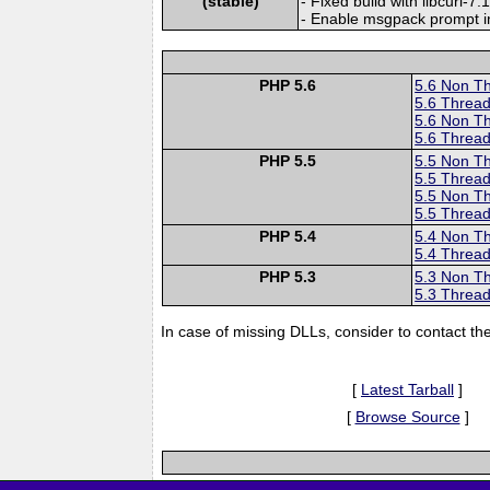
(stable)
- Fixed build with libcurl-7.
- Enable msgpack prompt i
PHP 5.6
5.6 Non T
5.6 Thread
5.6 Non T
5.6 Thread
PHP 5.5
5.5 Non T
5.5 Thread
5.5 Non T
5.5 Thread
PHP 5.4
5.4 Non T
5.4 Thread
PHP 5.3
5.3 Non T
5.3 Thread
In case of missing DLLs, consider to contact th
[
Latest Tarball
]
[
Browse Source
]