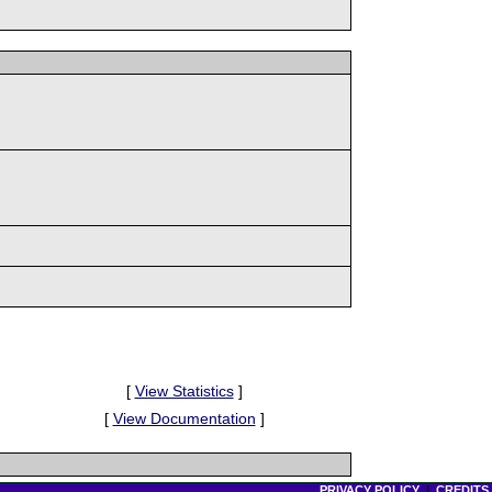
[
View Statistics
]
[
View Documentation
]
PRIVACY POLICY
|
CREDITS