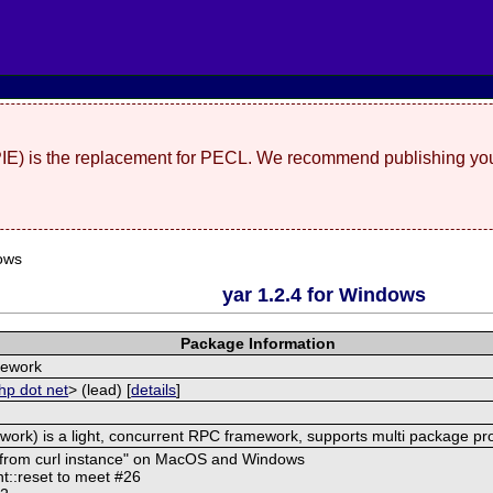
(PIE) is the replacement for PECL. We recommend publishing you
ows
yar 1.2.4 for Windows
Package Information
mework
hp dot net
> (lead) [
details
]
ork) is a light, concurrent RPC framework, supports multi package pr
d from curl instance" on MacOS and Windows
t::reset to meet #26