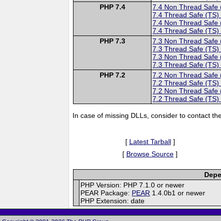
PHP 7.4
7.4 Non Thread Safe
7.4 Thread Safe (TS)
7.4 Non Thread Safe
7.4 Thread Safe (TS)
PHP 7.3
7.3 Non Thread Safe
7.3 Thread Safe (TS)
7.3 Non Thread Safe
7.3 Thread Safe (TS)
PHP 7.2
7.2 Non Thread Safe
7.2 Thread Safe (TS)
7.2 Non Thread Safe
7.2 Thread Safe (TS)
In case of missing DLLs, consider to contact th
[
Latest Tarball
]
[
Browse Source
]
Depe
PHP Version: PHP 7.1.0 or newer
PEAR Package:
PEAR
1.4.0b1 or newer
PHP Extension: date