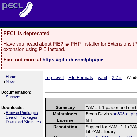
PECL is deprecated.
Have you heard about
PIE
? 🥧 PHP Installer for Extensions 
extension using PIE instead.
Find out more at
https://github.com/php/pie
.
Home
Top Level
::
File Formats
::
yaml
::
2.2.5
:: Win
News
Documentation:
Support
Summary
YAML-1.1 parser and emit
Downloads:
Browse Packages
Maintainers
Bryan Davis <
bd808 at php
Search Packages
License
MIT
Download Statistics
Description
Support for YAML 1.1 (YAM
LibYAML library.