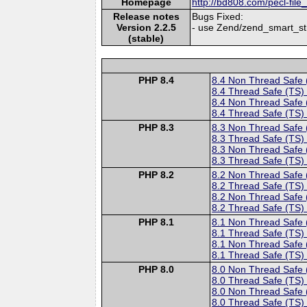
Homepage
http://bd808.com/pecl-file
Release notes
Bugs Fixed:
Version 2.2.5
- use Zend/zend_smart_str
(stable)
PHP 8.4
8.4 Non Thread Safe
8.4 Thread Safe (TS)
8.4 Non Thread Safe
8.4 Thread Safe (TS)
PHP 8.3
8.3 Non Thread Safe
8.3 Thread Safe (TS)
8.3 Non Thread Safe
8.3 Thread Safe (TS)
PHP 8.2
8.2 Non Thread Safe
8.2 Thread Safe (TS)
8.2 Non Thread Safe
8.2 Thread Safe (TS)
PHP 8.1
8.1 Non Thread Safe
8.1 Thread Safe (TS)
8.1 Non Thread Safe
8.1 Thread Safe (TS)
PHP 8.0
8.0 Non Thread Safe
8.0 Thread Safe (TS)
8.0 Non Thread Safe
8.0 Thread Safe (TS)