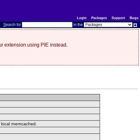
Login
|
Packages
|
Support
|
Bugs
S
earch for
in the
r extension using PIE instead.
or local memcached.