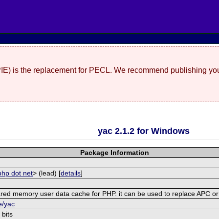
(PIE) is the replacement for PECL. We recommend publishing you
yac 2.1.2 for Windows
Package Information
php dot net
> (lead) [
details
]
shared memory user data cache for PHP. it can be used to replace APC 
e/yac
 bits