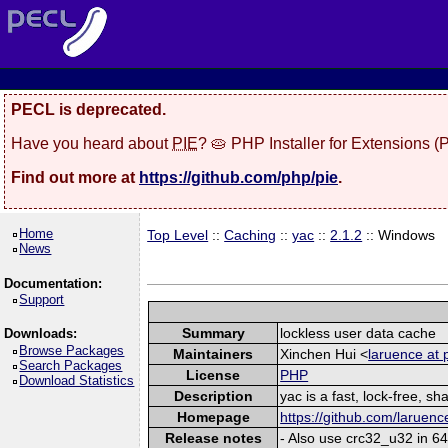
PECL is deprecated.
Have you heard about
PIE
? 🥧 PHP Installer for Extensions 
Find out more at
https://github.com/php/pie
.
Home
Top Level
::
Caching
::
yac
::
2.1.2
:: Windows
News
Documentation:
Support
Summary
lockless user data cache
Downloads:
Browse Packages
Maintainers
Xinchen Hui <
laruence at 
Search Packages
License
PHP
Download Statistics
Description
yac is a fast, lock-free, 
Homepage
https://github.com/laruenc
Release notes
- Also use crc32_u32 in 64