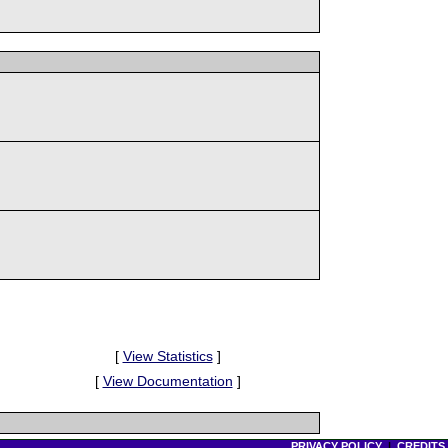
[
View Statistics
]
[
View Documentation
]
PRIVACY POLICY
|
CREDITS