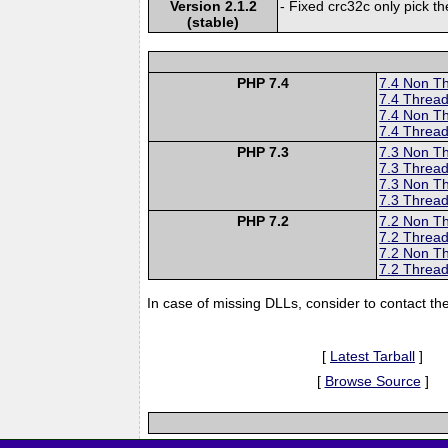
Version 2.1.2
- Fixed crc32c only pick the
(stable)
PHP 7.4
7.4 Non T
7.4 Thread
7.4 Non T
7.4 Thread
PHP 7.3
7.3 Non T
7.3 Thread
7.3 Non T
7.3 Thread
PHP 7.2
7.2 Non T
7.2 Thread
7.2 Non T
7.2 Thread
In case of missing DLLs, consider to contact th
[
Latest Tarball
]
[
Browse Source
]