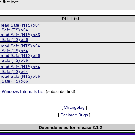
 first byte
DLL List
hread Safe (NTS) x64
 Safe (TS) x64
hread Safe (NTS) x86
 Safe (TS) x86
hread Safe (NTS) x64
 Safe (TS) x64
hread Safe (NTS) x86
 Safe (TS) x86
hread Safe (NTS) x64
 Safe (TS) x64
hread Safe (NTS) x86
 Safe (TS) x86
e
Windows Internals List
(subscribe first).
[
Changelog
]
[
Package Bugs
]
Dependencies for release 2.1.2