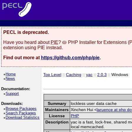
PECL is deprecated.
Have you heard about
PIE
? 🥧 PHP Installer for Extensions 
extension using PIE instead.
Find out more at
https://github.com/php/pie
.
Home
Top Level
::
Caching
::
yac
::
2.0.3
:: Windows
News
Documentation:
Support
Summary
lockless user data cache
Downloads:
Browse Packages
Maintainers
Xinchen Hui <
laruence at php do
Search Packages
License
PHP
Download Statistics
Description
yac is a fast, lock-free, shared
local memcached.