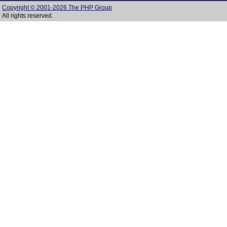
Copyright © 2001-2026 The PHP Group
All rights reserved.