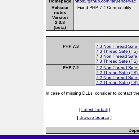
Homepage
https://github.com/laruence/yac
Release
- Fixed PHP-7.4 Compatiblity
notes
Version
2.0.3
(beta)
PHP 7.3
7.3 Non Thread Safe
7.3 Thread Safe (TS)
7.3 Non Thread Safe
7.3 Thread Safe (TS)
PHP 7.2
7.2 Non Thread Safe
7.2 Thread Safe (TS)
7.2 Non Thread Safe
7.2 Thread Safe (TS)
In case of missing DLLs, consider to contact th
[
Latest Tarball
]
[
Browse Source
]
Depe