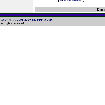
Depe
Copyright © 2001-2026 The PHP Group
All rights reserved.