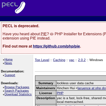
PECL is deprecated.
Have you heard about
PIE
? 🥧 PHP Installer for Extensions 
extension using PIE instead.
Find out more at
https://github.com/php/pie
.
Home
Top Level
::
Caching
::
yac
::
2.0.2
:: Windows
News
Documentation:
Support
Summary
lockless user data cache
Downloads:
Browse Packages
Maintainers
Xinchen Hui <
laruence at php do
Search Packages
License
PHP
Download Statistics
Description
yac is a fast, lock-free, shared
local memcached.