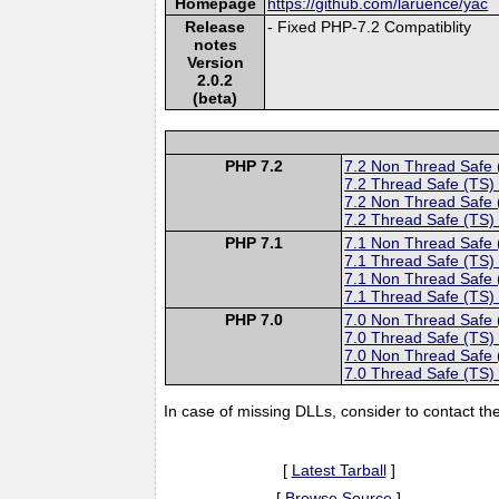
Homepage
https://github.com/laruence/yac
Release
- Fixed PHP-7.2 Compatiblity
notes
Version
2.0.2
(beta)
PHP 7.2
7.2 Non Thread Safe
7.2 Thread Safe (TS)
7.2 Non Thread Safe
7.2 Thread Safe (TS)
PHP 7.1
7.1 Non Thread Safe
7.1 Thread Safe (TS)
7.1 Non Thread Safe
7.1 Thread Safe (TS)
PHP 7.0
7.0 Non Thread Safe
7.0 Thread Safe (TS)
7.0 Non Thread Safe
7.0 Thread Safe (TS)
In case of missing DLLs, consider to contact th
[
Latest Tarball
]
[
Browse Source
]