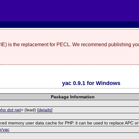
(PIE) is the replacement for PECL. We recommend publishing you
yac 0.9.1 for Windows
Package Information
php dot net
> (lead) [
details
]
shared memory user data cache for PHP. it can be used to replace APC 
e/yac