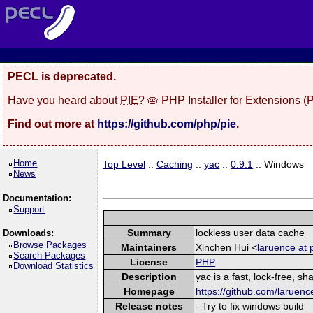
PECL is deprecated.
Have you heard about
PIE
? 🥧 PHP Installer for Extensions 
Find out more at
https://github.com/php/pie
.
Home
Top Level
::
Caching
::
yac
::
0.9.1
:: Windows
News
Documentation:
Support
Summary
lockless user data cache
Downloads:
Browse Packages
Maintainers
Xinchen Hui <
laruence at 
Search Packages
License
PHP
Download Statistics
Description
yac is a fast, lock-free, 
Homepage
https://github.com/laruenc
Release notes
- Try to fix windows build