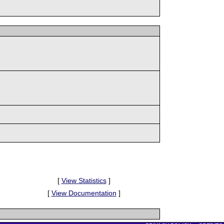
[
View Statistics
]
[
View Documentation
]