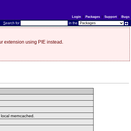
Login
|
Packages
|
Support
|
Bugs
S
earch for
in the
r extension using PIE instead.
or local memcached.