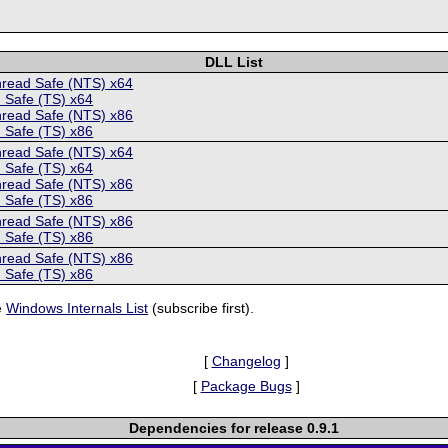
DLL List
hread Safe (NTS) x64
 Safe (TS) x64
hread Safe (NTS) x86
 Safe (TS) x86
hread Safe (NTS) x64
 Safe (TS) x64
hread Safe (NTS) x86
 Safe (TS) x86
hread Safe (NTS) x86
 Safe (TS) x86
hread Safe (NTS) x86
 Safe (TS) x86
e
Windows Internals List
(subscribe first).
[
Changelog
]
[
Package Bugs
]
Dependencies for release 0.9.1