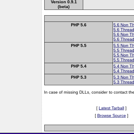
Version 0.9.1
(beta)
PHP 5.6
5.6 Non T
5.6 Thread
5.6 Non T
5.6 Thread
PHP 5.5
5.5 Non T
5.5 Thread
5.5 Non T
5.5 Thread
PHP 5.4
5.4 Non T
5.4 Thread
PHP 5.3
5.3 Non T
5.3 Thread
In case of missing DLLs, consider to contact th
[
Latest Tarball
]
[
Browse Source
]