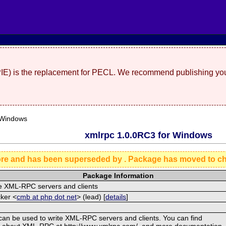
(PIE) is the replacement for PECL. We recommend publishing you
 Windows
xmlrpc 1.0.0RC3 for Windows
ore and has been superseded by
. Package has moved to c
Package Information
te XML-RPC servers and clients
ker <
cmb at php dot net
> (lead) [
details
]
can be used to write XML-RPC servers and clients. You can find
n about XML-RPC at http://www.xmlrpc.com/, and more documentation