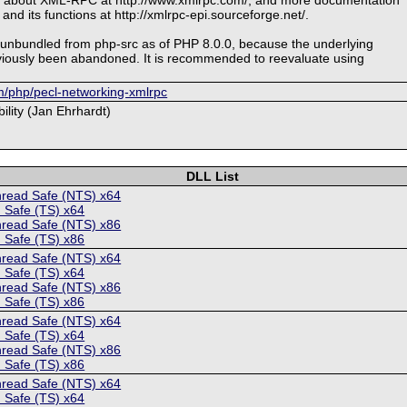
 and its functions at http://xmlrpc-epi.sourceforge.net/.
 unbundled from php-src as of PHP 8.0.0, because the underlying
viously been abandoned. It is recommended to reevaluate using
om/php/pecl-networking-xmlrpc
ility (Jan Ehrhardt)
DLL List
hread Safe (NTS) x64
 Safe (TS) x64
hread Safe (NTS) x86
 Safe (TS) x86
hread Safe (NTS) x64
 Safe (TS) x64
hread Safe (NTS) x86
 Safe (TS) x86
hread Safe (NTS) x64
 Safe (TS) x64
hread Safe (NTS) x86
 Safe (TS) x86
hread Safe (NTS) x64
 Safe (TS) x64