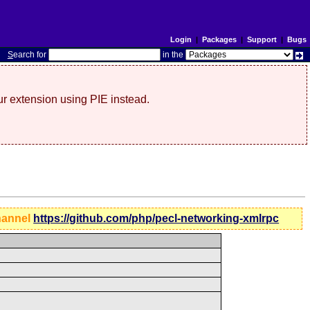
Login
|
Packages
|
Support
|
Bugs
S
earch for
in the
r extension using PIE instead.
hannel
https://github.com/php/pecl-networking-xmlrpc