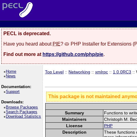
PECL is deprecated.
Have you heard about
PIE
? 🥧 PHP Installer for Extensions 
Find out more at
https://github.com/php/pie
.
Home
Top Level
::
Networking
::
xmlrpc
::
1.0.0RC3
::
News
Documentation:
Support
This package is not maintained anym
Downloads:
Browse Packages
Search Packages
Summary
Functions to wri
Download Statistics
Maintainers
Christoph M. Bec
License
PHP
Description
These functions 
more informatio