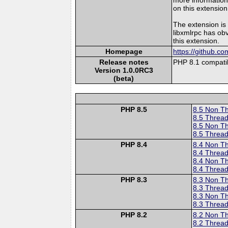
on this extension
The extension is
libxmlrpc has ob
this extension.
Homepage
https://github.c
Release notes
PHP 8.1 compatib
Version 1.0.0RC3
(beta)
PHP 8.5
8.5 Non T
8.5 Thread
8.5 Non T
8.5 Thread
PHP 8.4
8.4 Non T
8.4 Thread
8.4 Non T
8.4 Thread
PHP 8.3
8.3 Non T
8.3 Thread
8.3 Non T
8.3 Thread
PHP 8.2
8.2 Non T
8.2 Thread