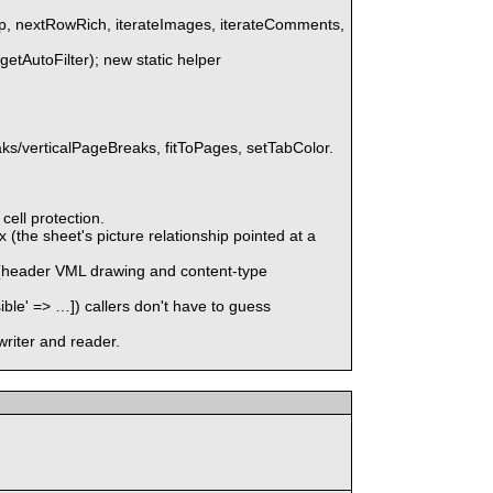
up, nextRowRich, iterateImages, iterateComments,
(getAutoFilter); new static helper
s/verticalPageBreaks, fitToPages, setTabColor.
ell protection.
the sheet's picture relationship pointed at a
x (header VML drawing and content-type
' => …]) callers don't have to guess
writer and reader.