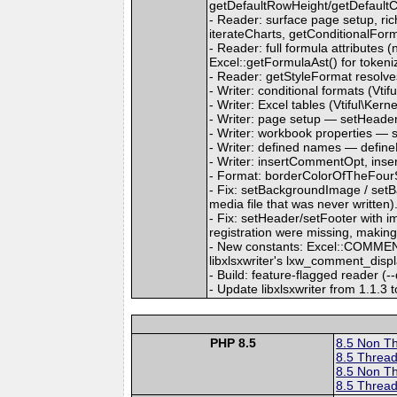
getDefaultRowHeight/getDefault
- Reader: surface page setup, ri
iterateCharts, getConditionalFor
- Reader: full formula attributes (
Excel::getFormulaAst() for tokeni
- Reader: getStyleFormat resolves a
- Writer: conditional formats (Vt
- Writer: Excel tables (Vtiful\Kern
- Writer: page setup — setHeader
- Writer: workbook properties — 
- Writer: defined names — defin
- Writer: insertCommentOpt, inse
- Format: borderColorOfTheFourSi
- Fix: setBackgroundImage / setB
media file that was never written)
- Fix: setHeader/setFooter with 
registration were missing, makin
- New constants: Excel::COMMEN
libxlsxwriter's lxw_comment_disp
- Build: feature-flagged reader (-
- Update libxlsxwriter from 1.1.3 t
PHP 8.5
8.5 Non T
8.5 Thread
8.5 Non T
8.5 Thread