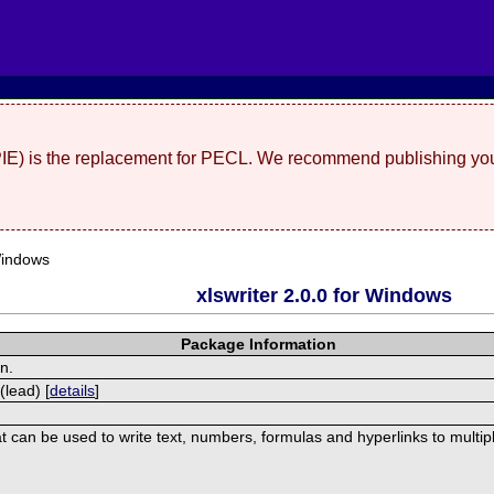
(PIE) is the replacement for PECL. We recommend publishing you
Windows
xlswriter 2.0.0 for Windows
Package Information
on.
(lead) [
details
]
at can be used to write text, numbers, formulas and hyperlinks to multi