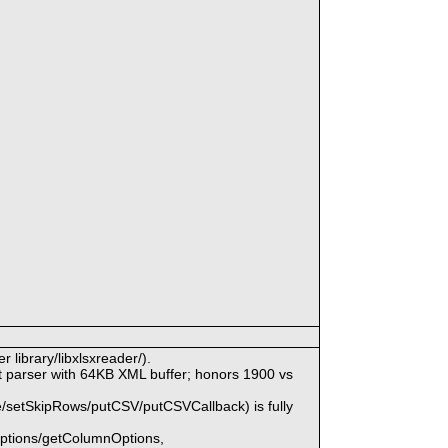
 library/libxlsxreader/).
parser with 64KB XML buffer; honors 1900 vs
/setSkipRows/putCSV/putCSVCallback) is fully
Options/getColumnOptions,