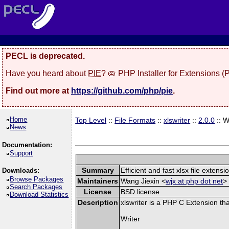
PECL is deprecated.
Have you heard about
PIE
? 🥧 PHP Installer for Extensions 
Find out more at
https://github.com/php/pie
.
Home
Top Level
::
File Formats
::
xlswriter
::
2.0.0
:: 
News
Documentation:
Support
Summary
Efficient and fast xlsx file extensi
Downloads:
Browse Packages
Maintainers
Wang Jiexin <
wjx at php dot net
> 
Search Packages
License
BSD license
Download Statistics
Description
xlswriter is a PHP C Extension th
Writer