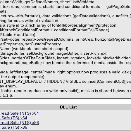
ColumnWidth, getDefinedNames, sheetListWithMeta.
ch-text runs, comments, charts, and conditional formats — getPageSet
mats.
next-row-with-formula), data validations (getDataValidations), autofilter 
zing formulas without evaluation.
 style id to a rich array of font/fill/border/alignment/protection.
iful\Kernel\ConditionalFormat + conditionalFormatCell/Range).
el\Table + addTable).
/setFooter, repeatRows/repeatColumns, printArea, horizontalPageBreak
setProperties, setCustomProperty.
eName (workbook- and sheet-scoped).
rtImageBuffer, setBackgroundImage/Buffer, insertRichText.
des, borderOfTheFourSides, indent, rotation, locked/unlocked/hidden c
ackgroundImageBuffer now bundle the referenced media inside the xlsx (
.
image_left/image_center/image_right options now produces a valid xls
g the output unopenable).
T_DISPLAY_DEFAULT / HIDDEN / VISIBLE so insertCommentOpt(['visible
lay enum.
-disable-reader produces a write-only build); minizip is shared between 
o 1.1.6.
DLL List
hread Safe (NTS) x64
 Safe (TS) x64
hread Safe (NTS) x86
 Safe (TS) x86