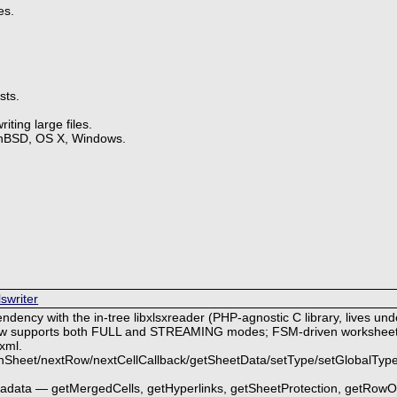
es.
sts.
ting large files.
enBSD, OS X, Windows.
lswriter
endency with the in-tree libxlsxreader (PHP-agnostic C library, lives under
 now supports both FULL and STREAMING modes; FSM-driven worksheet 
xml.
nSheet/nextRow/nextCellCallback/getSheetData/setType/setGlobalType
etadata — getMergedCells, getHyperlinks, getSheetProtection, getRow