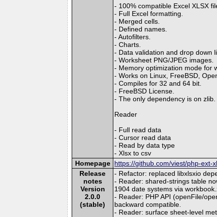
- 100% compatible Excel XLSX fil
- Full Excel formatting.
- Merged cells.
- Defined names.
- Autofilters.
- Charts.
- Data validation and drop down li
- Worksheet PNG/JPEG images.
- Memory optimization mode for wri
- Works on Linux, FreeBSD, Op
- Compiles for 32 and 64 bit.
- FreeBSD License.
- The only dependency is on zlib.
Reader
- Full read data
- Cursor read data
- Read by data type
- Xlsx to csv
Homepage
https://github.com/viest/php-ext-x
Release
- Refactor: replaced libxlsxio dep
notes
- Reader: shared-strings table
Version
1904 date systems via workbook.
2.0.0
- Reader: PHP API (openFile/ope
(stable)
backward compatible.
- Reader: surface sheet-level m