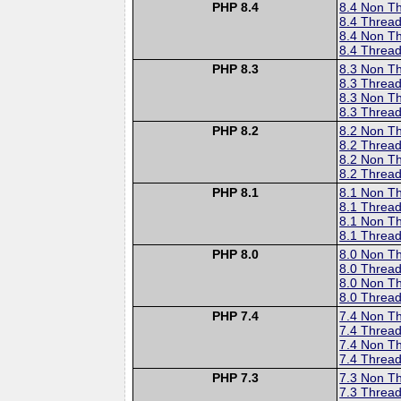
PHP 8.4
8.4 Non T
8.4 Thread
8.4 Non T
8.4 Thread
PHP 8.3
8.3 Non T
8.3 Thread
8.3 Non T
8.3 Thread
PHP 8.2
8.2 Non T
8.2 Thread
8.2 Non T
8.2 Thread
PHP 8.1
8.1 Non T
8.1 Thread
8.1 Non T
8.1 Thread
PHP 8.0
8.0 Non T
8.0 Thread
8.0 Non T
8.0 Thread
PHP 7.4
7.4 Non T
7.4 Thread
7.4 Non T
7.4 Thread
PHP 7.3
7.3 Non T
7.3 Thread