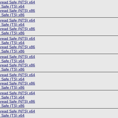
hread Safe (NTS) x64
 Safe (TS) x64
hread Safe (NTS) x86
 Safe (TS) x86
hread Safe (NTS) x64
 Safe (TS) x64
hread Safe (NTS) x86
 Safe (TS) x86
hread Safe (NTS) x64
 Safe (TS) x64
hread Safe (NTS) x86
 Safe (TS) x86
hread Safe (NTS) x64
 Safe (TS) x64
hread Safe (NTS) x86
 Safe (TS) x86
hread Safe (NTS) x64
 Safe (TS) x64
hread Safe (NTS) x86
 Safe (TS) x86
hread Safe (NTS) x64
 Safe (TS) x64
hread Safe (NTS) x86
 Safe (TS) x86
hread Safe (NTS) x64
 Safe (TS) x64