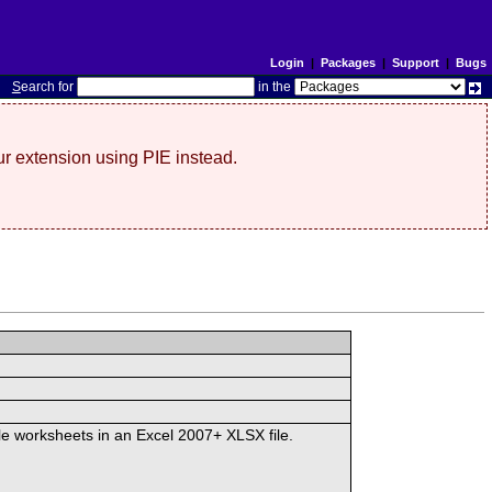
Login
|
Packages
|
Support
|
Bugs
S
earch for
in the
r extension using PIE instead.
ple worksheets in an Excel 2007+ XLSX file.