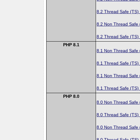
8.2 Thread Safe (TS)
8.2 Non Thread Safe
8.2 Thread Safe (TS)
PHP 8.1
8.1 Non Thread Safe
8.1 Thread Safe (TS)
8.1 Non Thread Safe
8.1 Thread Safe (TS)
PHP 8.0
8.0 Non Thread Safe
8.0 Thread Safe (TS)
8.0 Non Thread Safe
8.0 Thread Safe (TS)