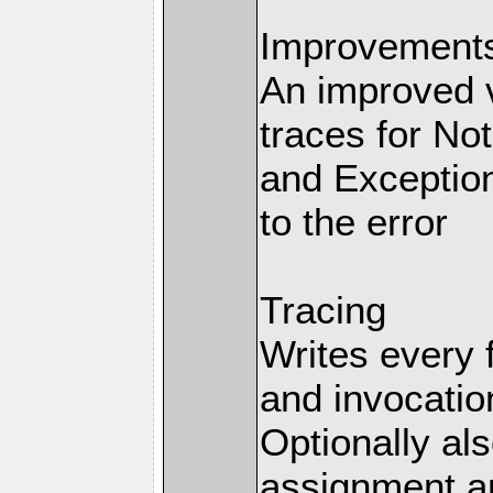
Improvements 
An improved v
traces for No
and Exception
to the error
Tracing
Writes every 
and invocation
Optionally al
assignment an