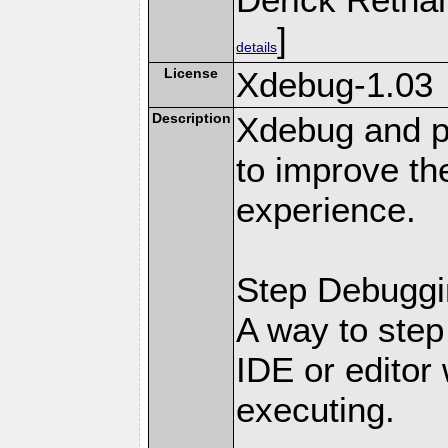
]
details
License
Xdebug-1.03
Description
Xdebug and pr
to improve t
experience.
Step Debuggi
A way to step
IDE or editor 
executing.