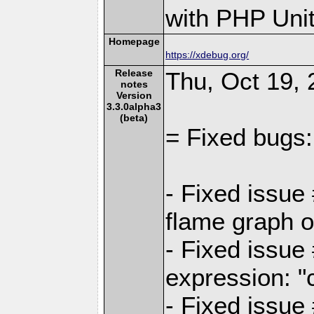
with PHP Unit
Homepage
https://xdebug.org/
Release
Thu, Oct 19, 
notes
Version
3.3.0alpha3
(beta)
= Fixed bugs:
- Fixed issue
flame graph o
- Fixed issue
expression: "
- Fixed issue