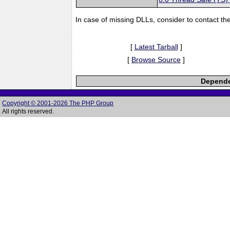
In case of missing DLLs, consider to contact th
[
Latest Tarball
]
[
Browse Source
]
Dependen
Copyright © 2001-2026 The PHP Group
All rights reserved.