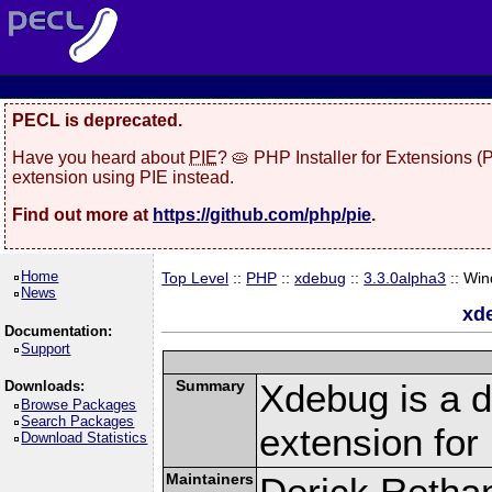
PECL is deprecated.
Have you heard about
PIE
? 🥧 PHP Installer for Extensions 
extension using PIE instead.
Find out more at
https://github.com/php/pie
.
Home
Top Level
::
PHP
::
xdebug
::
3.3.0alpha3
:: Wi
News
xd
Documentation:
Support
Summary
Xdebug is a d
Downloads:
Browse Packages
Search Packages
extension fo
Download Statistics
Maintainers
Derick Retha