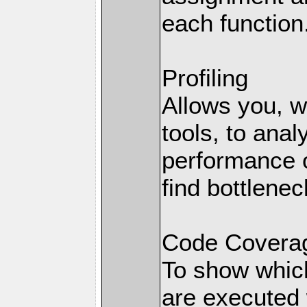
each function
Profiling
Allows you, wi
tools, to anal
performance o
find bottlenec
Code Coverag
To show which
are executed 