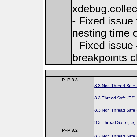
xdebug.colle
- Fixed issue
nesting time 
- Fixed issue
breakpoints 
PHP 8.3
8.3 Non Thread Safe
8.3 Thread Safe (TS)
8.3 Non Thread Safe
8.3 Thread Safe (TS)
PHP 8.2
8.2 Non Thread Safe