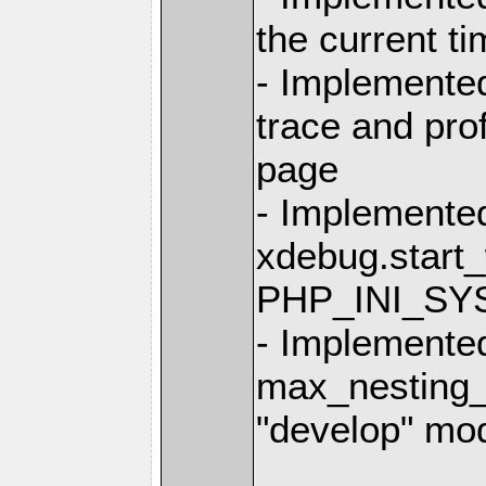
the current t
- Implemented
trace and prof
page
- Implemente
xdebug.start_
PHP_INI_SY
- Implemente
max_nesting_l
"develop" mo