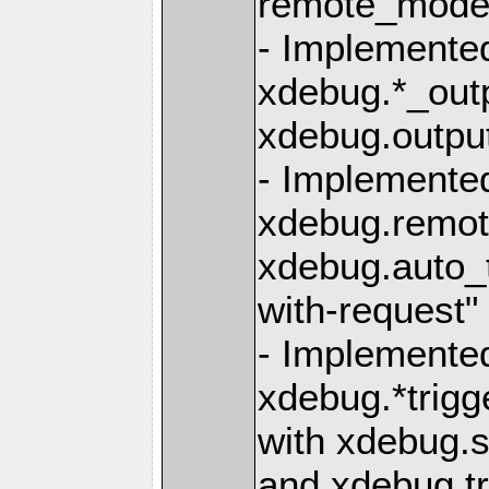
remote_mode=
- Implemented
xdebug.*_outp
xdebug.outpu
- Implemente
xdebug.remo
xdebug.auto_t
with-request" 
- Implemente
xdebug.*trigg
with xdebug.s
and xdebug.tr