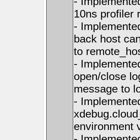
- Implemented
10ns profiler
- Implemented
back host can
to remote_hos
- Implemente
open/close log
message to l
- Implemented
xdebug.cloud_
environment v
- Implemented