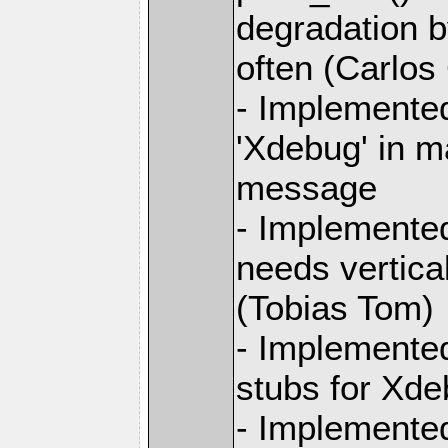
degradation b
often (Carlos
- Implemented
'Xdebug' in m
message
- Implemente
needs vertica
(Tobias Tom)
- Implemente
stubs for Xde
- Implemente