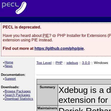
PECL is deprecated.
Have you heard about
PIE
? 🥧 PHP Installer for Extensions 
extension using PIE instead.
Find out more at
https://github.com/php/pie
.
Home
Top Level
::
PHP
::
xdebug
::
3.0.0
:: Windows
News
Documentation:
Support
Summary
Xdebug is a d
Downloads:
Browse Packages
Search Packages
extension fo
Download Statistics
Maintainers
Derick Retha