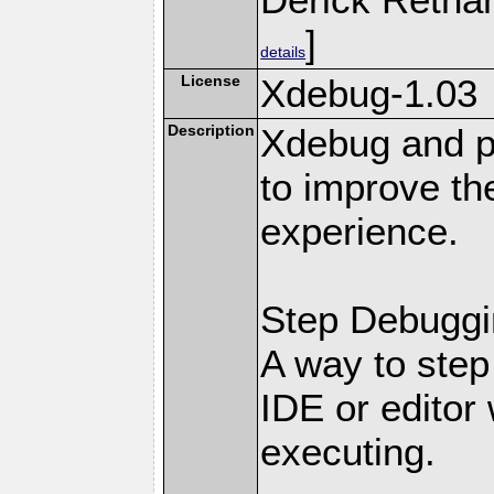
]
details
License
Xdebug-1.03
Description
Xdebug and pr
to improve t
experience.
Step Debuggi
A way to step
IDE or editor 
executing.