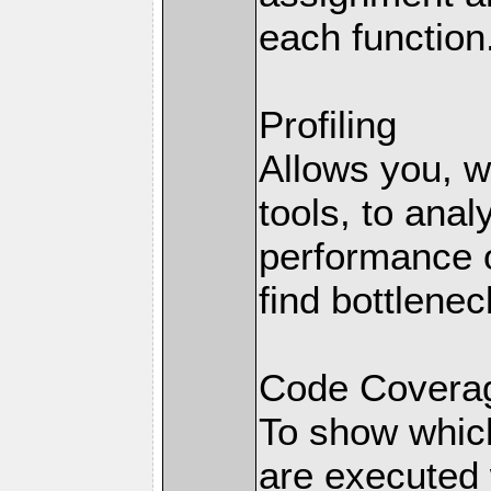
each function
Profiling
Allows you, wi
tools, to anal
performance o
find bottlenec
Code Coverag
To show which
are executed 