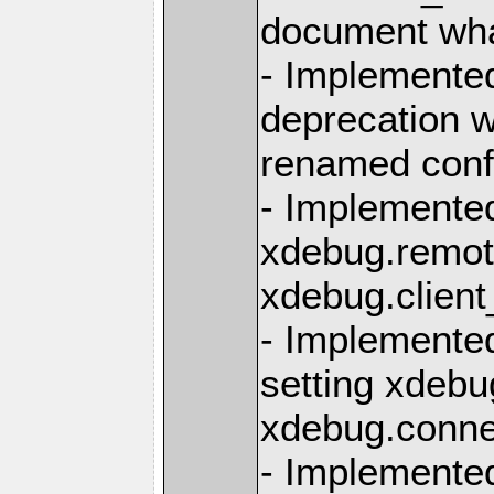
document what
- Implemente
deprecation 
renamed conf
- Implemente
xdebug.remote
xdebug.client
- Implemente
setting xdebu
xdebug.conn
- Implemente