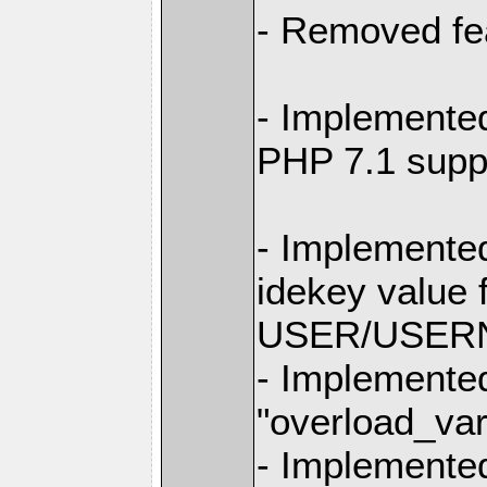
- Removed fe
- Implemente
PHP 7.1 supp
- Implemente
idekey value f
USER/USERNA
- Implemente
"overload_va
- Implemente