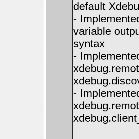
default Xdebu
- Implemente
variable outpu
syntax
- Implemente
xdebug.remot
xdebug.disco
- Implemente
xdebug.remot
xdebug.clien