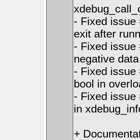
xdebug_call_c
- Fixed issue
exit after run
- Fixed issue
negative dat
- Fixed issue
bool in overl
- Fixed issue
in xdebug_inf
+ Documentat