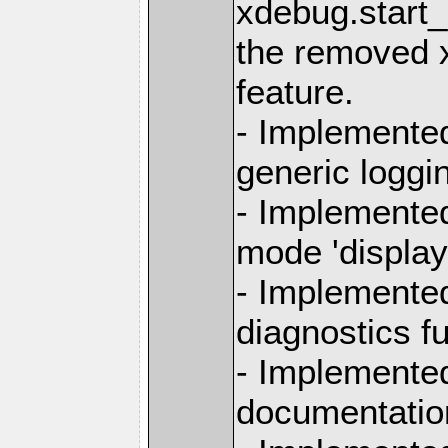
xdebug.start_
the removed 
feature.
- Implemente
generic loggi
- Implemente
mode 'display
- Implemente
diagnostics f
- Implemented
documentation