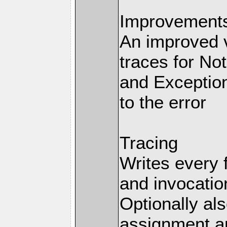
Improvements 
An improved v
traces for No
and Exception
to the error
Tracing
Writes every 
and invocation
Optionally al
assignment an