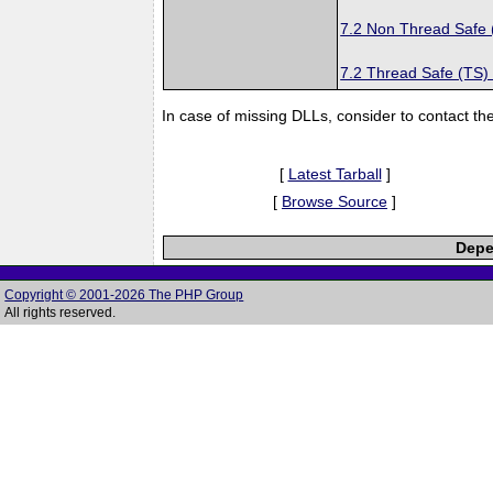
7.2 Non Thread Safe
7.2 Thread Safe (TS)
In case of missing DLLs, consider to contact th
[
Latest Tarball
]
[
Browse Source
]
Depe
Copyright © 2001-2026 The PHP Group
All rights reserved.