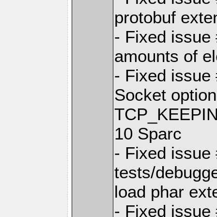
protobuf exte
- Fixed issue
amounts of el
- Fixed issue
Socket opti
TCP_KEEPINTV
10 Sparc
- Fixed issue
tests/debugg
load phar ext
- Fixed issue