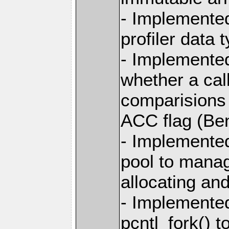
- Implemented
profiler data 
- Implemented
whether a call
comparisions 
ACC flag (Ben
- Implemente
pool to manag
allocating and
- Implemente
pcntl_fork() 