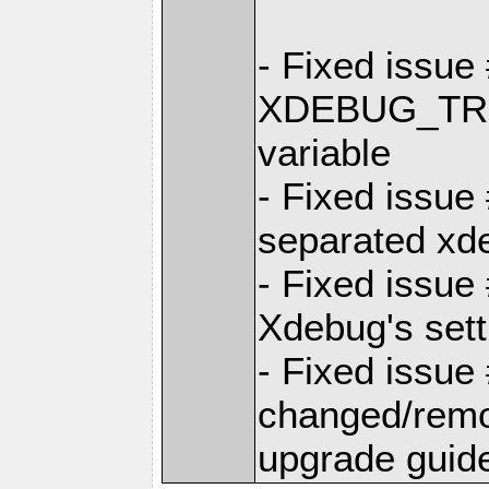
- Fixed issu
XDEBUG_TRI
variable
- Fixed issu
separated xd
- Fixed issu
Xdebug's sett
- Fixed issu
changed/remov
upgrade guide