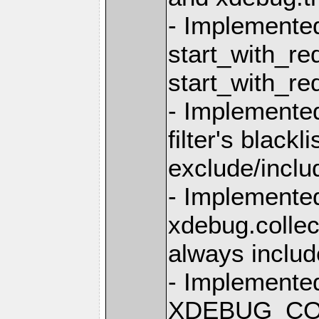
- Implemente
start_with_re
start_with_r
- Implemente
filter's blackli
exclude/inclu
- Implemente
xdebug.collec
always inclu
- Implemented
XDEBUG_CON