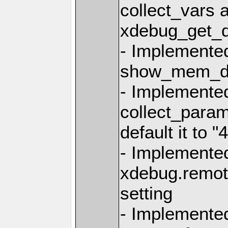
collect_vars 
xdebug_get_d
- Implemente
show_mem_del
- Implemente
collect_param
default it to "4
- Implemente
xdebug.remot
setting
- Implemente