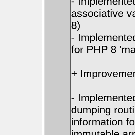
- Implemented
associative v
8)
- Implemente
for PHP 8 'm
+ Improvemen
- Implemente
dumping routi
information fo
immutable ar