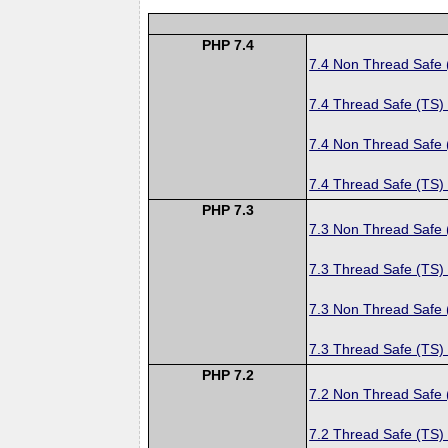
PHP 7.4
7.4 Non Thread Safe
7.4 Thread Safe (TS)
7.4 Non Thread Safe
7.4 Thread Safe (TS)
PHP 7.3
7.3 Non Thread Safe
7.3 Thread Safe (TS)
7.3 Non Thread Safe
7.3 Thread Safe (TS)
PHP 7.2
7.2 Non Thread Safe
7.2 Thread Safe (TS)