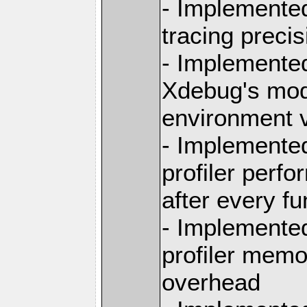
- Implemented
tracing preci
- Implemented
Xdebug's mod
environment v
- Implemente
profiler perfo
after every f
- Implemente
profiler memo
overhead