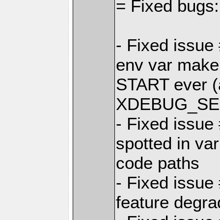
= Fixed bugs:
- Fixed iss
env var make
START ever (a
XDEBUG_SES
- Fixed issu
spotted in var
code paths
- Fixed issue
feature degr