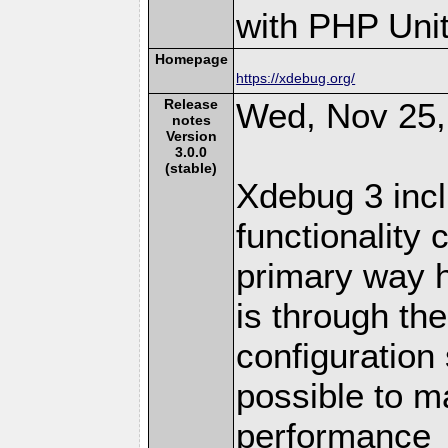
with PHP Unit
Homepage
https://xdebug.org/
Release
Wed, Nov 25,
notes
Version
3.0.0
(stable)
Xdebug 3 inc
functionality
primary way h
is through t
configuration 
possible to m
performance