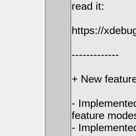
read it:
https://xdebu
-------------
+ New featur
- Implemented
feature mode
- Implemente