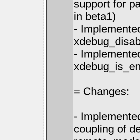
support for p
in beta1)
- Implemente
xdebug_disab
- Implemente
xdebug_is_en
= Changes:
- Implemente
coupling of d