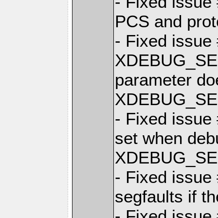
- Fixed issue 
PCS and prot
- Fixed issue
XDEBUG_SE
parameter doe
XDEBUG_SES
- Fixed issue
set when debu
XDEBUG_SES
- Fixed issue
segfaults if t
- Fixed issue 