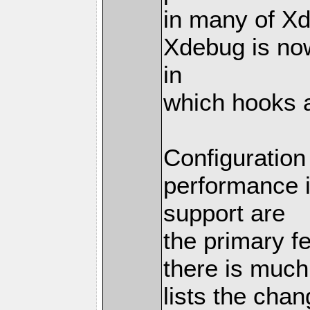
in many of X
Xdebug is no
in
which hooks 
Configuratio
performance 
support are
the primary f
there is muc
lists the chan