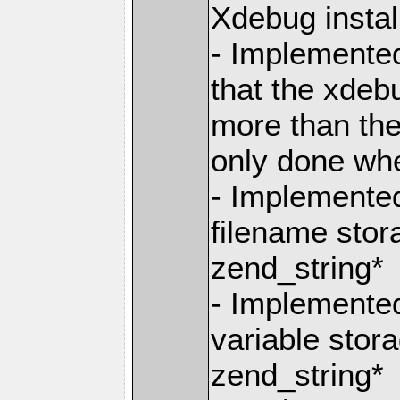
Xdebug instal
- Implemente
that the xdeb
more than they
only done wh
- Implemente
filename stor
zend_string*
- Implemente
variable stor
zend_string*