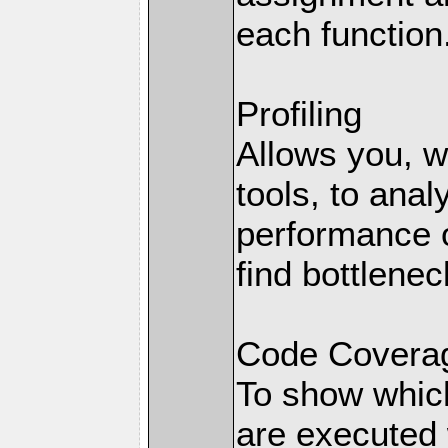
each function
Profiling
Allows you, wi
tools, to anal
performance o
find bottlenec
Code Coverag
To show which
are executed 