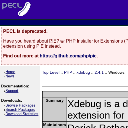
PECL is deprecated.
Have you heard about
PIE
? 🥧 PHP Installer for Extensions 
extension using PIE instead.
Find out more at
https://github.com/php/pie
.
Home
Top Level
::
PHP
::
xdebug
::
2.4.1
:: Windows
News
Documentation:
Support
Summary
Xdebug is a d
Downloads:
Browse Packages
Search Packages
extension fo
Download Statistics
Maintainers
Derick Retha