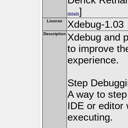
]
details
License
Xdebug-1.03
Description
Xdebug and pr
to improve t
experience.
Step Debuggi
A way to step
IDE or editor 
executing.