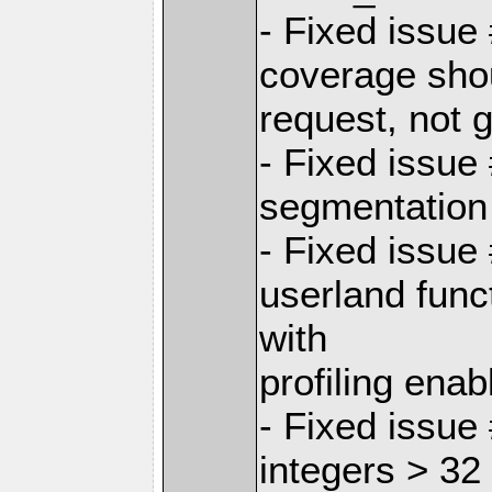
- Fixed issue
coverage shou
request, not g
- Fixed issu
segmentation 
- Fixed issue
userland fu
with
profiling enab
- Fixed issue
integers > 32