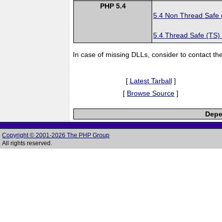
PHP 5.4
5.4 Non Thread Safe
5.4 Thread Safe (TS)
In case of missing DLLs, consider to contact th
[
Latest Tarball
]
[
Browse Source
]
Depe
Copyright © 2001-2026 The PHP Group
All rights reserved.