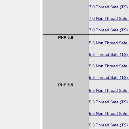
7.0 Thread Safe (TS)
7.0 Non Thread Safe
7.0 Thread Safe (TS)
PHP 5.6
5.6 Non Thread Safe
5.6 Thread Safe (TS)
5.6 Non Thread Safe
5.6 Thread Safe (TS)
PHP 5.5
5.5 Non Thread Safe
5.5 Thread Safe (TS)
5.5 Non Thread Safe
5.5 Thread Safe (TS)