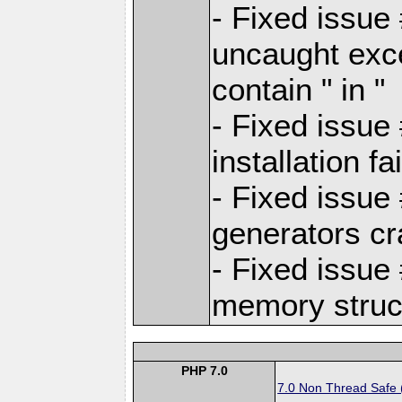
- Fixed issue
uncaught exc
contain " in "
- Fixed issue
installation 
- Fixed issue
generators c
- Fixed issue
memory struct
PHP 7.0
7.0 Non Thread Safe