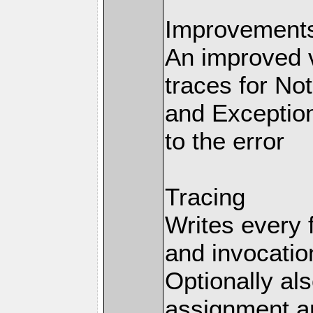
Improvements 
An improved v
traces for No
and Exception
to the error
Tracing
Writes every 
and invocation
Optionally al
assignment an