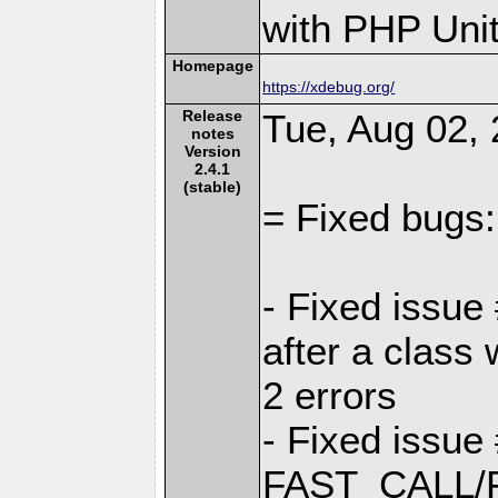
with PHP Unit
Homepage
https://xdebug.org/
Release
Tue, Aug 02, 
notes
Version
2.4.1
(stable)
= Fixed bugs:
- Fixed issue
after a class
2 errors
- Fixed issue
FAST_CALL/F